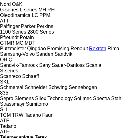
Nord
O&K
G-series
L-series
MH
RH
Oleodinamica LC
PPM
ATT
Palfinger
Parker
Perkins
1100 Series
2800 Series
Pfreundt
Potain
GTMR
MC
MDT
Putzmeister
Qingdao Promising
Renault
Rexroth
Rima
Samsung-Volvo
Sanden
Sandvik
QH
QI
Sandvik-Tamrock
Sany
Sauer-Danfoss
Scania
S-series
Scanreco
Schaeff
SKL
Schmersal
Schneider
Schwing
Sennebogen
835
Sepro
Siemens
Silex Technology
Soilmec
Spectra
Stahl
Strassmayr
Sumitomo
SH
TCM
TRW
Tadano Faun
ATF
Tadano
ATF
Telemecanique
Terex