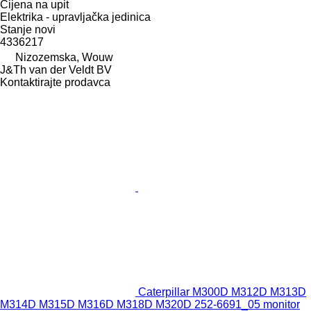
Cijena na upit
Elektrika - upravljačka jedinica
Stanje
novi
4336217
Nizozemska, Wouw
J&Th van der Veldt BV
Kontaktirajte prodavca
Caterpillar M300D M312D M313D
M314D M315D M316D M318D M320D 252-6691_05 monitor