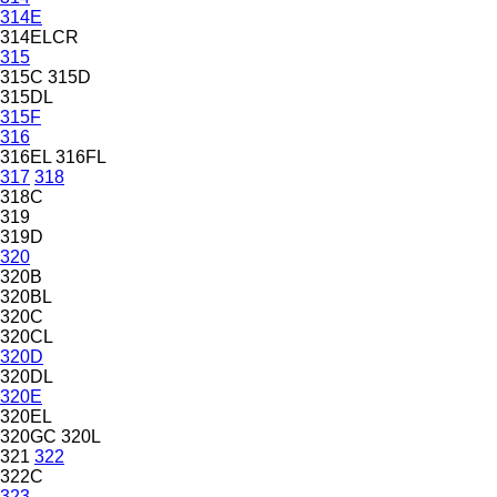
314E
314ELCR
315
315C
315D
315DL
315F
316
316EL
316FL
317
318
318C
319
319D
320
320B
320BL
320C
320CL
320D
320DL
320E
320EL
320GC
320L
321
322
322C
323