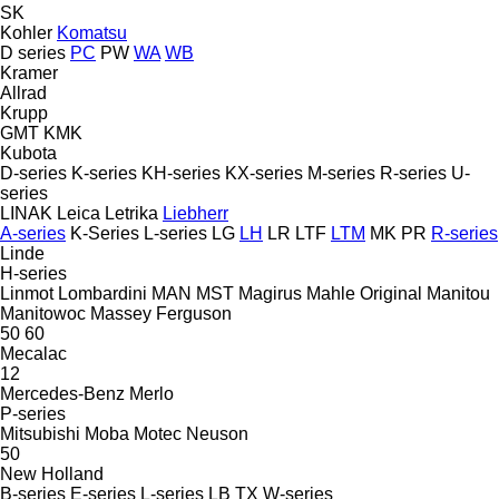
SK
Kohler
Komatsu
D series
PC
PW
WA
WB
Kramer
Allrad
Krupp
GMT
KMK
Kubota
D-series
K-series
KH-series
KX-series
M-series
R-series
U-
series
LINAK
Leica
Letrika
Liebherr
A-series
K-Series
L-series
LG
LH
LR
LTF
LTM
MK
PR
R-series
Linde
H-series
Linmot
Lombardini
MAN
MST
Magirus
Mahle Original
Manitou
Manitowoc
Massey Ferguson
50
60
Mecalac
12
Mercedes-Benz
Merlo
P-series
Mitsubishi
Moba
Motec
Neuson
50
New Holland
B-series
E-series
L-series
LB
TX
W-series