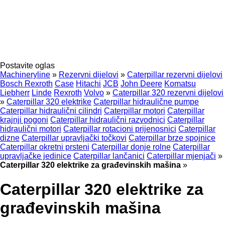
Postavite oglas
Machineryline
»
Rezervni dijelovi
»
Caterpillar rezervni dijelovi
Bosch Rexroth
Case
Hitachi
JCB
John Deere
Komatsu
Liebherr
Linde
Rexroth
Volvo
»
Caterpillar 320 rezervni dijelovi
»
Caterpillar 320 elektrike
Caterpillar hidraulične pumpe
Caterpillar hidraulični cilindri
Caterpillar motori
Caterpillar
krajnji pogoni
Caterpillar hidraulični razvodnici
Caterpillar
hidraulični motori
Caterpillar rotacioni prijenosnici
Caterpillar
dizne
Caterpillar upravljački točkovi
Caterpillar brze spojnice
Caterpillar okretni prsteni
Caterpillar donje rolne
Caterpillar
upravljačke jedinice
Caterpillar lančanici
Caterpillar mjenjači
»
Caterpillar 320 elektrike za građevinskih mašina
»
Caterpillar 320 elektrike za
građevinskih mašina