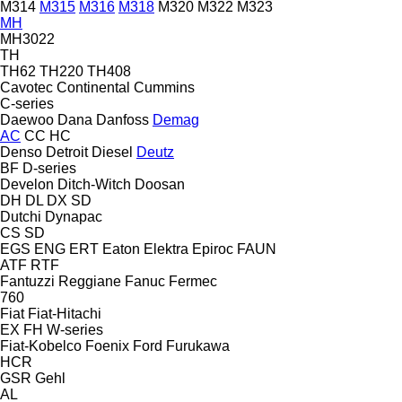
M314
M315
M316
M318
M320
M322
M323
MH
MH3022
TH
TH62
TH220
TH408
Cavotec
Continental
Cummins
C-series
Daewoo
Dana
Danfoss
Demag
AC
CC
HC
Denso
Detroit Diesel
Deutz
BF
D-series
Develon
Ditch-Witch
Doosan
DH
DL
DX
SD
Dutchi
Dynapac
CS
SD
EGS
ENG
ERT
Eaton
Elektra
Epiroc
FAUN
ATF
RTF
Fantuzzi Reggiane
Fanuc
Fermec
760
Fiat
Fiat-Hitachi
EX
FH
W-series
Fiat-Kobelco
Foenix
Ford
Furukawa
HCR
GSR
Gehl
AL