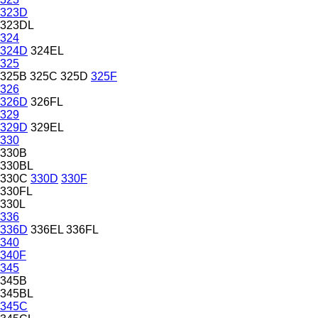
323D
323DL
324
324D
324EL
325
325B
325C
325D
325F
326
326D
326FL
329
329D
329EL
330
330B
330BL
330C
330D
330F
330FL
330L
336
336D
336EL
336FL
340
340F
345
345B
345BL
345C