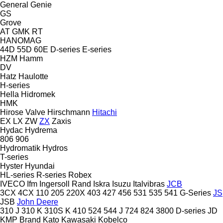
General
Genie
GS
Grove
AT
GMK
RT
HANOMAG
44D
55D
60E
D-series
E-series
HZM
Hamm
DV
Hatz
Haulotte
H-series
Hella
Hidromek
HMK
Hirose Valve
Hirschmann
Hitachi
EX
LX
ZW
ZX
Zaxis
Hydac
Hydrema
806
906
Hydromatik
Hydros
T-series
Hyster
Hyundai
HL-series
R-series
Robex
IVECO
Ifm
Ingersoll Rand
Iskra
Isuzu
Italvibras
JCB
3CX
4CX
110
205
220X
403
427
456
531
535
541
G-Series
JS
JSB
John Deere
310 J
310 K
310S K
410
524
544 J
724
824
3800
D-series
JD
KMP Brand
Kato
Kawasaki
Kobelco