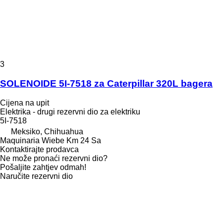
3
SOLENOIDE 5I-7518 za Caterpillar 320L bagera
Cijena na upit
Elektrika - drugi rezervni dio za elektriku
5I-7518
Meksiko, Chihuahua
Maquinaria Wiebe Km 24 Sa
Kontaktirajte prodavca
Ne može pronaći rezervni dio?
Pošaljite zahtjev odmah!
Naručite rezervni dio