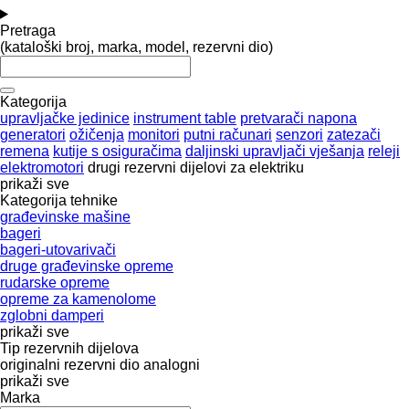
Pretraga
(kataloški broj, marka, model, rezervni dio)
Kategorija
upravljačke jedinice
instrument table
pretvarači napona
generatori
ožičenja
monitori
putni računari
senzori
zatezači
remena
kutije s osiguračima
daljinski upravljači vješanja
releji
elektromotori
drugi rezervni dijelovi za elektriku
prikaži sve
Kategorija tehnike
građevinske mašine
bageri
bageri-utovarivači
druge građevinske opreme
rudarske opreme
opreme za kamenolome
zglobni damperi
prikaži sve
Tip rezervnih dijelova
originalni rezervni dio
analogni
prikaži sve
Marka