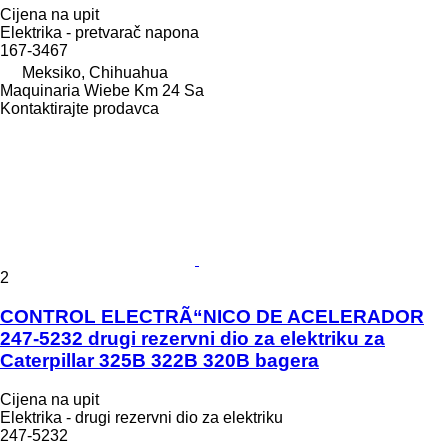
Cijena na upit
Elektrika - pretvarač napona
167-3467
Meksiko, Chihuahua
Maquinaria Wiebe Km 24 Sa
Kontaktirajte prodavca
2
CONTROL ELECTRÃ“NICO DE ACELERADOR
247-5232 drugi rezervni dio za elektriku za
Caterpillar 325B 322B 320B bagera
Cijena na upit
Elektrika - drugi rezervni dio za elektriku
247-5232