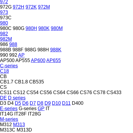
972
972G
972H
972K
972M
973
973C
980
980C
980G
980H
980K
980M
982
982M
986
988
988B
988F
988G
988H
988K
990
992
AP
AP500
AP555
AP600
AP655
C-series
C18
CB
CB1.7
CB1.8
CB535
CS
CS11
CS12
CS54
CS56
CS64
CS66
CS76
CS78
CS433
DE
D series
D3
D4
D5
D6
D7
D8
D9
D10
D11
D400
E-series
G-series
GP
IT
IT14G
IT28F
IT28G
M-series
M312
M313
M313C
M313D