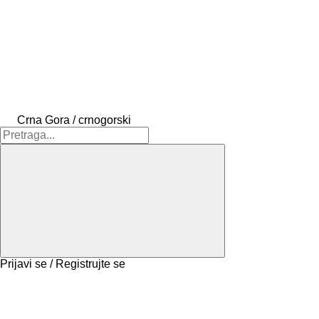
Crna Gora / crnogorski
Prijavi se / Registrujte se