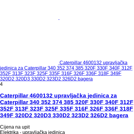
Caterpillar 4600132 upravljačka
jedinica za Caterpillar 340 352 374 385 320F 330F 340F 312F
352F 313F 323F 325F 335F 316F 326F 336F 318F 349F
320D2 320D3 330D2 323D2 326D2 bagera
4
Caterpillar 4600132 upravljačka jedinica za
Caterpillar 340 352 374 385 320F 330F 340F 312F
352F 313F 323F 325F 335F 316F 326F 336F 318F
349F 320D2 320D3 330D2 323D2 326D2 bagera
Cijena na upit
Elektrika - upravljačka jedinica