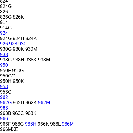
824
824G
826
826G
826K
914
914G
924
924G
924H
924K
926
928
930
930G
930K
930M
938
938G
938H
938K
938M
950
950F
950G
950GC
950H
950K
953
953C
962
962G
962H
962K
962M
963
963B
963C
963K
966
966F
966G
966H
966K
966L
966M
966MXE