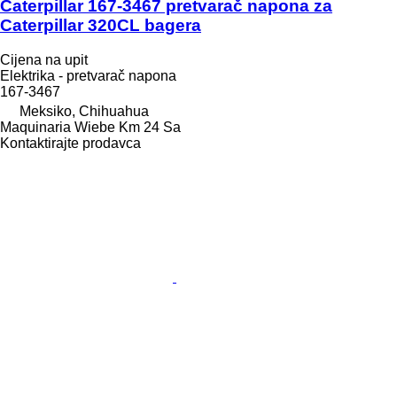
Caterpillar 167-3467 pretvarač napona za
Caterpillar 320CL bagera
Cijena na upit
Elektrika - pretvarač napona
167-3467
Meksiko, Chihuahua
Maquinaria Wiebe Km 24 Sa
Kontaktirajte prodavca