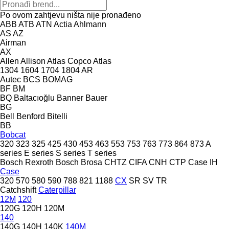
Po ovom zahtjevu ništa nije pronađeno
ABB
ATB
ATN
Actia
Ahlmann
AS
AZ
Airman
AX
Allen
Allison
Atlas Copco
Atlas
1304
1604
1704
1804
AR
Autec
BCS
BOMAG
BF
BM
BQ
Baltacıoğlu
Banner
Bauer
BG
Bell
Benford
Bitelli
BB
Bobcat
320
323
325
425
430
453
463
553
753
763
773
864
873
A
series
E series
S series
T series
Bosch Rexroth
Bosch
Brosa
CHTZ
CIFA
CNH
CTP
Case IH
Case
320
570
580
590
788
821
1188
CX
SR
SV
TR
Catchshift
Caterpillar
12M
120
120G
120H
120M
140
140G
140H
140K
140M