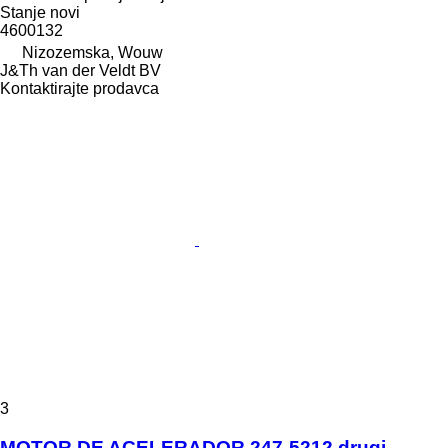
Stanje
novi
4600132
Nizozemska, Wouw
J&Th van der Veldt BV
Kontaktirajte prodavca
3
MOTOR DE ACELERADOR 247-5212 drugi