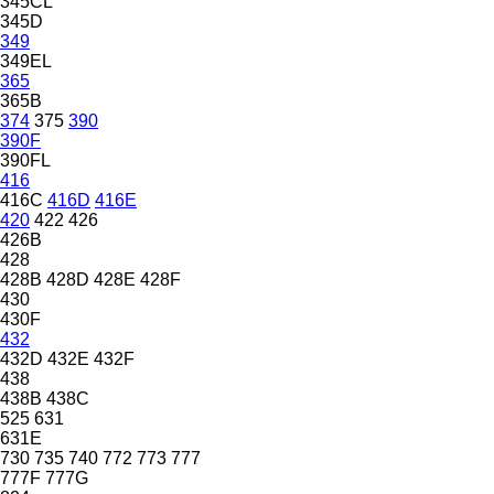
345CL
345D
349
349EL
365
365B
374
375
390
390F
390FL
416
416C
416D
416E
420
422
426
426B
428
428B
428D
428E
428F
430
430F
432
432D
432E
432F
438
438B
438C
525
631
631E
730
735
740
772
773
777
777F
777G