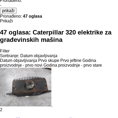
Pronađeno:
-
prikaži
Pronađeno:
47 oglasa
Prikaži
47 oglasa:
Caterpillar 320 elektrike za
građevinskih mašina
Filter
Sortiranje
:
Datum objavljivanja
Datum objavljivanja
Prvo skupe
Prvo jeftine
Godina
proizvodnje - prvo novi
Godina proizvodnje - prvo stare
2