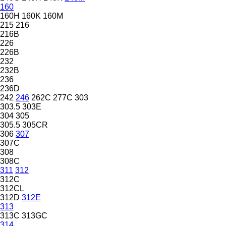
160
160H
160K
160M
215
216
216B
226
226B
232
232B
236
236D
242
246
262C
277C
303
303.5
303E
304
305
305.5
305CR
306
307
307C
308
308C
311
312
312C
312CL
312D
312E
313
313C
313GC
314