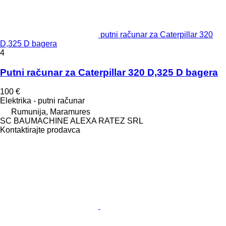
putni računar za Caterpillar 320
D,325 D bagera
4
Putni računar za Caterpillar 320 D,325 D bagera
100 €
Elektrika - putni računar
Rumunija, Maramures
SC BAUMACHINE ALEXA RATEZ SRL
Kontaktirajte prodavca