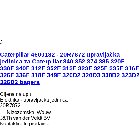
3
Caterpillar 4600132 - 20R7872 upravljačka
jedinica za Caterpillar 340 352 374 385 320F
330F 340F 312F 352F 313F 323F 325F 335F 316F
326F 336F 318F 349F 320D2 320D3 330D2 323D2
326D2 bagera
Cijena na upit
Elektrika - upravljačka jedinica
20R7872
Nizozemska, Wouw
J&Th van der Veldt BV
Kontaktirajte prodavca