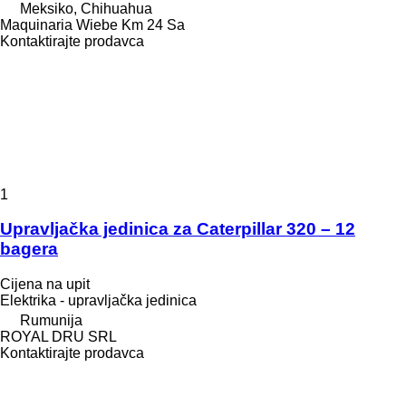
Meksiko, Chihuahua
Maquinaria Wiebe Km 24 Sa
Kontaktirajte prodavca
1
Upravljačka jedinica za Caterpillar 320 – 12
bagera
Cijena na upit
Elektrika - upravljačka jedinica
Rumunija
ROYAL DRU SRL
Kontaktirajte prodavca