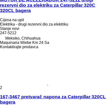
rezervni dio za elektriku za Caterpillar 320C
320CL bagera
Cijena na upit
Elektrika - drugi rezervni dio za elektriku
Stanje
novi
247-5212
Meksiko, Chihuahua
Maquinaria Wiebe Km 24 Sa
Kontaktirajte prodavca
2
167-3467 pretvarač napona za Caterpillar 320CL
bagera