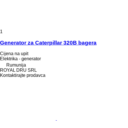
1
Generator za Caterpillar 320B bagera
Cijena na upit
Elektrika - generator
Rumunija
ROYAL DRU SRL
Kontaktirajte prodavca