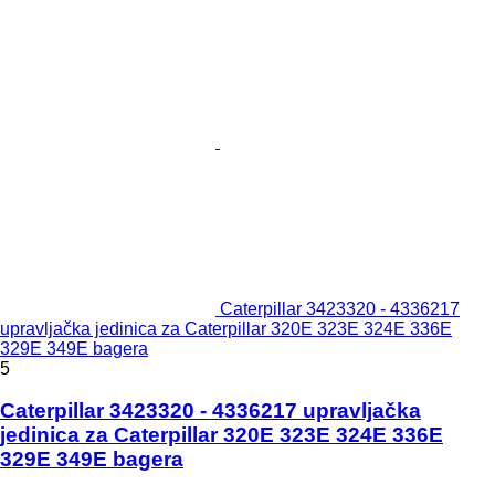
Caterpillar 3423320 - 4336217
upravljačka jedinica za Caterpillar 320E 323E 324E 336E
329E 349E bagera
5
Caterpillar 3423320 - 4336217 upravljačka
jedinica za Caterpillar 320E 323E 324E 336E
329E 349E bagera