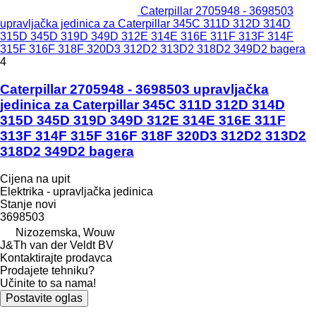
Caterpillar 2705948 - 3698503
upravljačka jedinica za Caterpillar 345C 311D 312D 314D
315D 345D 319D 349D 312E 314E 316E 311F 313F 314F
315F 316F 318F 320D3 312D2 313D2 318D2 349D2 bagera
4
Caterpillar 2705948 - 3698503 upravljačka
jedinica za Caterpillar 345C 311D 312D 314D
315D 345D 319D 349D 312E 314E 316E 311F
313F 314F 315F 316F 318F 320D3 312D2 313D2
318D2 349D2 bagera
Cijena na upit
Elektrika - upravljačka jedinica
Stanje
novi
3698503
Nizozemska, Wouw
J&Th van der Veldt BV
Kontaktirajte prodavca
Prodajete tehniku?
Učinite to sa nama!
Postavite oglas