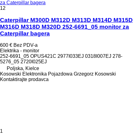
za Caterpillar bagera
12
Caterpillar M300D M312D M313D M314D M315D
M316D M318D M320D 252-6691_05 monitor za
Caterpillar bagera
600 €
Bez PDV-a
Elektrika - monitor
252-6691_05 OPUS421C 2977I033EJ 0318I007EJ 278-
5276_05 2720I025EJ
Poljska, Kielce
Kosowski Elektronika Pojazdowa Grzegorz Kosowski
Kontaktirajte prodavca
1