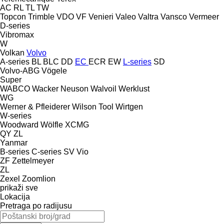
AC
RL
TL
TW
Topcon
Trimble
VDO
VF Venieri
Valeo
Valtra
Vansco
Vermeer
D-series
Vibromax
W
Volkan
Volvo
A-series
BL
BLC
DD
EC
ECR
EW
L-series
SD
Volvo-ABG
Vögele
Super
WABCO
Wacker Neuson
Walvoil
Werklust
WG
Werner & Pfleiderer
Wilson Tool
Wirtgen
W-series
Woodward
Wölfle
XCMG
QY
ZL
Yanmar
B-series
C-series
SV
Vio
ZF
Zettelmeyer
ZL
Zexel
Zoomlion
prikaži sve
Lokacija
Pretraga po radijusu