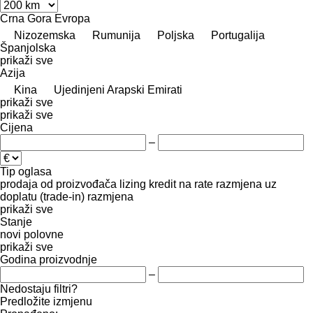
Crna Gora
Evropa
Nizozemska
Rumunija
Poljska
Portugalija
Španjolska
prikaži sve
Azija
Kina
Ujedinjeni Arapski Emirati
prikaži sve
prikaži sve
Cijena
–
Tip oglasa
prodaja
od proizvođača
lizing
kredit
na rate
razmjena uz
doplatu (trade-in)
razmjena
prikaži sve
Stanje
novi
polovne
prikaži sve
Godina proizvodnje
–
Nedostaju filtri?
Predložite izmjenu