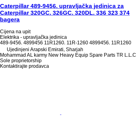
Caterpillar 489-9456. upravljačka jedinica za
Caterpillar 320GC. 326GC. 320DL. 336 323 374
bagera
Cijena na upit
Elektrika - upravljačka jedinica
489-9456. 4899456 11R1260. 11R-1260 4899456. 11R1260
Ujedinjeni Arapski Emirati, Sharjah
Mohammad AL karmy New Heavy Equip Spare Parts TR L.L.C
Sole proprietorship
Kontaktirajte prodavca