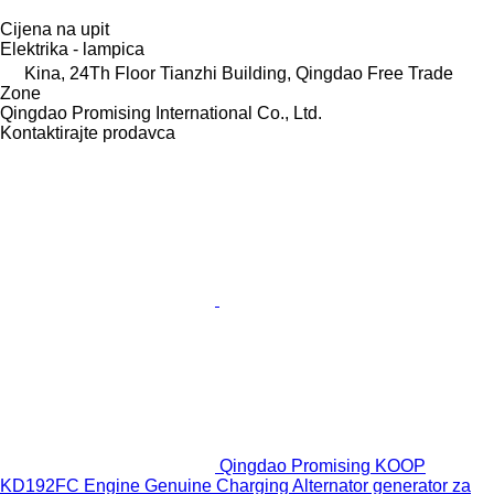
Cijena na upit
Elektrika - lampica
Kina, 24Th Floor Tianzhi Building, Qingdao Free Trade
Zone
Qingdao Promising International Co., Ltd.
Kontaktirajte prodavca
Qingdao Promising KOOP
KD192FC Engine Genuine Charging Alternator generator za