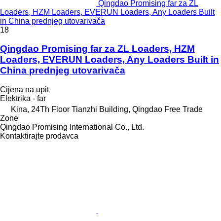
Qingdao Promising far za ZL
Loaders, HZM Loaders, EVERUN Loaders, Any Loaders Built
in China prednjeg utovarivača
18
Qingdao Promising far za ZL Loaders, HZM
Loaders, EVERUN Loaders, Any Loaders Built in
China prednjeg utovarivača
Cijena na upit
Elektrika - far
Kina, 24Th Floor Tianzhi Building, Qingdao Free Trade
Zone
Qingdao Promising International Co., Ltd.
Kontaktirajte prodavca