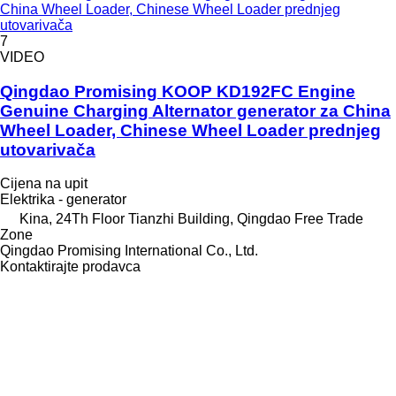
China Wheel Loader, Chinese Wheel Loader prednjeg
utovarivača
7
VIDEO
Qingdao Promising KOOP KD192FC Engine
Genuine Charging Alternator generator za China
Wheel Loader, Chinese Wheel Loader prednjeg
utovarivača
Cijena na upit
Elektrika - generator
Kina, 24Th Floor Tianzhi Building, Qingdao Free Trade
Zone
Qingdao Promising International Co., Ltd.
Kontaktirajte prodavca