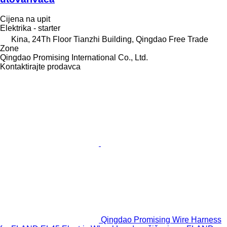
Cijena na upit
Elektrika - starter
Kina, 24Th Floor Tianzhi Building, Qingdao Free Trade
Zone
Qingdao Promising International Co., Ltd.
Kontaktirajte prodavca
Qingdao Promising Wire Harness