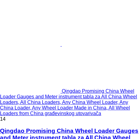
Qingdao Promising China Wheel
Loader Gauges and Meter instrument tabla za All China Wheel
Loaders, All China Loaders, Any China Wheel Loader, Any
China Loader, Any Wheel Loader Made in China, All Wheel
Loaders from China građevinskog utovarivača
14
Qingdao Promising China Wheel Loader Gauges
and Meter instrument tabla za All China Wheel