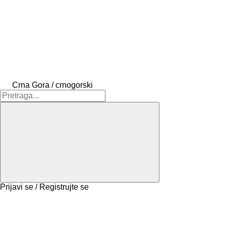
Crna Gora / crnogorski
Prijavi se / Registrujte se