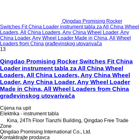
Qingdao Promising Rocker
Switches Fit China Loader instrument tabla za All China Wheel
Loaders, All China Loaders, Any China Wheel Loader, Any
China Loader, Any Wheel Loader Made in China, All Wheel
Loaders from China građevinskog utovarivača
13
Qingdao Promising Rocker Switches Fit China
Loader instrument tabla za All China Wheel
Loaders, All China Loaders, Any China Wheel
Loader, Any China Loader, Any Wheel Loader
Made in China, All Wheel Loaders from China
građevinskog utovarivača
Cijena na upit
Elektrika - instrument tabla
Kina, 24Th Floor Tianzhi Building, Qingdao Free Trade
Zone
Qingdao Promising International Co., Ltd.
Kontaktirajte prodavca