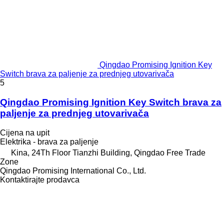
Qingdao Promising Ignition Key
Switch brava za paljenje za prednjeg utovarivača
5
Qingdao Promising Ignition Key Switch brava za
paljenje za prednjeg utovarivača
Cijena na upit
Elektrika - brava za paljenje
Kina, 24Th Floor Tianzhi Building, Qingdao Free Trade
Zone
Qingdao Promising International Co., Ltd.
Kontaktirajte prodavca