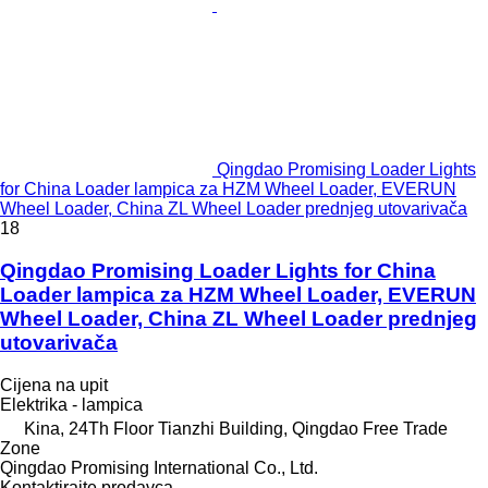
Qingdao Promising Loader Lights
for China Loader lampica za HZM Wheel Loader, EVERUN
Wheel Loader, China ZL Wheel Loader prednjeg utovarivača
18
Qingdao Promising Loader Lights for China
Loader lampica za HZM Wheel Loader, EVERUN
Wheel Loader, China ZL Wheel Loader prednjeg
utovarivača
Cijena na upit
Elektrika - lampica
Kina, 24Th Floor Tianzhi Building, Qingdao Free Trade
Zone
Qingdao Promising International Co., Ltd.
Kontaktirajte prodavca