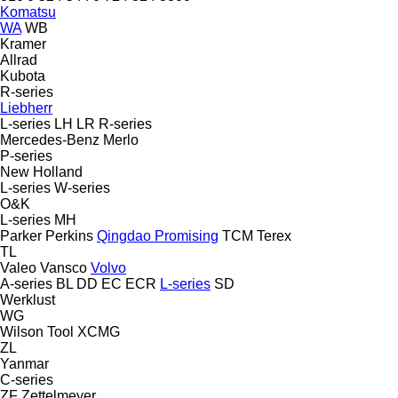
Komatsu
WA
WB
Kramer
Allrad
Kubota
R-series
Liebherr
L-series
LH
LR
R-series
Mercedes-Benz
Merlo
P-series
New Holland
L-series
W-series
O&K
L-series
MH
Parker
Perkins
Qingdao Promising
TCM
Terex
TL
Valeo
Vansco
Volvo
A-series
BL
DD
EC
ECR
L-series
SD
Werklust
WG
Wilson Tool
XCMG
ZL
Yanmar
C-series
ZF
Zettelmeyer