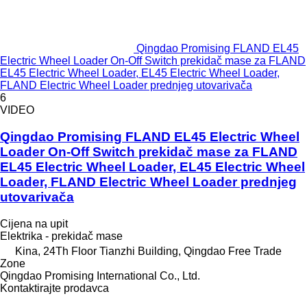
Qingdao Promising FLAND EL45
Electric Wheel Loader On-Off Switch prekidač mase za FLAND
EL45 Electric Wheel Loader, EL45 Electric Wheel Loader,
FLAND Electric Wheel Loader prednjeg utovarivača
6
VIDEO
Qingdao Promising FLAND EL45 Electric Wheel
Loader On-Off Switch prekidač mase za FLAND
EL45 Electric Wheel Loader, EL45 Electric Wheel
Loader, FLAND Electric Wheel Loader prednjeg
utovarivača
Cijena na upit
Elektrika - prekidač mase
Kina, 24Th Floor Tianzhi Building, Qingdao Free Trade
Zone
Qingdao Promising International Co., Ltd.
Kontaktirajte prodavca