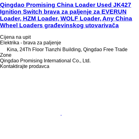
Qingdao Promising China Loader Used JK427
Ignition Switch brava za paljenje za EVERUN
Loader, HZM Loader, WOLF Loader, Any China
Wheel Loaders građevinskog utovarivača
Cijena na upit
Elektrika - brava za paljenje
Kina, 24Th Floor Tianzhi Building, Qingdao Free Trade
Zone
Qingdao Promising International Co., Ltd.
Kontaktirajte prodavca