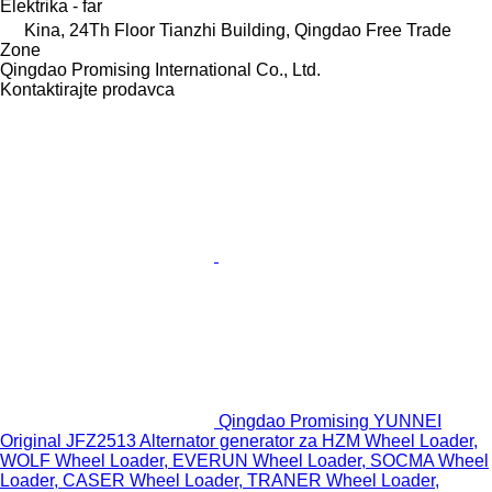
Elektrika - far
Kina, 24Th Floor Tianzhi Building, Qingdao Free Trade
Zone
Qingdao Promising International Co., Ltd.
Kontaktirajte prodavca
Qingdao Promising YUNNEI
Original JFZ2513 Alternator generator za HZM Wheel Loader,
WOLF Wheel Loader, EVERUN Wheel Loader, SOCMA Wheel
Loader, CASER Wheel Loader, TRANER Wheel Loader,