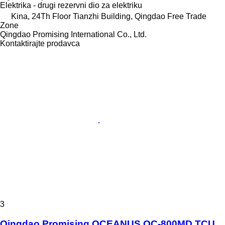
Elektrika - drugi rezervni dio za elektriku
Kina, 24Th Floor Tianzhi Building, Qingdao Free Trade
Zone
Qingdao Promising International Co., Ltd.
Kontaktirajte prodavca
3
Qingdao Promising OCEANUS OC-800MD TCU