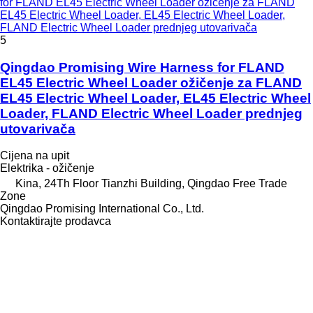
for FLAND EL45 Electric Wheel Loader ožičenje za FLAND
EL45 Electric Wheel Loader, EL45 Electric Wheel Loader,
FLAND Electric Wheel Loader prednjeg utovarivača
5
Qingdao Promising Wire Harness for FLAND
EL45 Electric Wheel Loader ožičenje za FLAND
EL45 Electric Wheel Loader, EL45 Electric Wheel
Loader, FLAND Electric Wheel Loader prednjeg
utovarivača
Cijena na upit
Elektrika - ožičenje
Kina, 24Th Floor Tianzhi Building, Qingdao Free Trade
Zone
Qingdao Promising International Co., Ltd.
Kontaktirajte prodavca