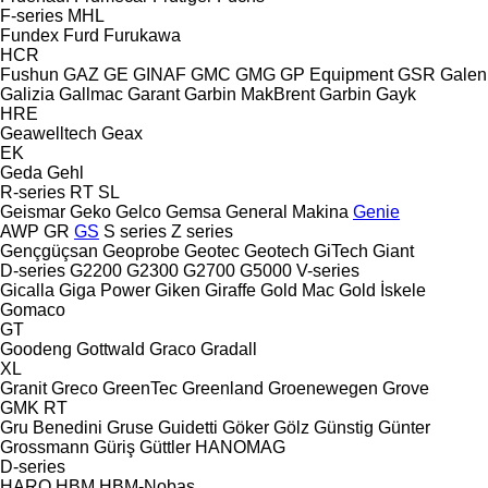
F-series
MHL
Fundex
Furd
Furukawa
HCR
Fushun
GAZ
GE
GINAF
GMC
GMG
GP Equipment
GSR
Galen
Galizia
Gallmac
Garant
Garbin MakBrent
Garbin
Gayk
HRE
Geawelltech
Geax
EK
Geda
Gehl
R-series
RT
SL
Geismar
Geko
Gelco
Gemsa
General Makina
Genie
AWP
GR
GS
S series
Z series
Gençgüçsan
Geoprobe
Geotec
Geotech
GiTech
Giant
D-series
G2200
G2300
G2700
G5000
V-series
Gicalla
Giga Power
Giken
Giraffe
Gold Mac
Gold İskele
Gomaco
GT
Goodeng
Gottwald
Graco
Gradall
XL
Granit
Greco
GreenTec
Greenland
Groenewegen
Grove
GMK
RT
Gru Benedini
Gruse
Guidetti
Göker
Gölz
Günstig
Günter
Grossmann
Güriş
Güttler
HANOMAG
D-series
HARO
HBM
HBM-Nobas