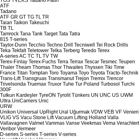
TOS
TVEKS
Tadano Faun
ATF
Tadano
ATF
GR
GT
TG
TL
TR
Taian
Taikon
Takeuchi
TB
TL
Tamrock
Tana
Tank
Target
Tata
Tatra
815
T-series
Taylor-Dunn
Tecchio
Techno Drill
Tecniwell
Tei Rock Drills
Teka
Tekfalt
Teletower
Telka
Terberg
Teredo
Terex
A-series
AC
TC
TL
TV
TW
Terex-Finlay
Terex-Fuchs
Terra
Terrax
Tescar
Tesmec
Teupen
Thaler
Theam
Thomas
Thor
Thwaites
Thyssen
Tiki
Time
France
Titan
Tomplan
Toro
Toyama
Toyo
Toyota
Tracto-Technik
Trans-Lift
Transgruas
Transmanut
Trejon
Tremix
Trencor
Trivelsonda
Truemax
Truxor
Tuhe
Tur Poland
Turbosol
Turchi
300F
Tutkun Kardeşler
TyreON
Tyrolit
Tünkers
UN
UNC
US
UWM
Ultra
UniCarriers
Unic
URW
Unikon
Universal
UpRight
Ural
Uğurmak
VDW
VEB
VF Venieri
VLIG
VS
Vacu Stone Lift
Vacuum Lifting Holland
Valla
Vallavagnen
Valmet
Vammas
Vanse
Veekmas
Vema
Verachtert
Veribor
Vermeer
D-series
S-series
T-series
V-series