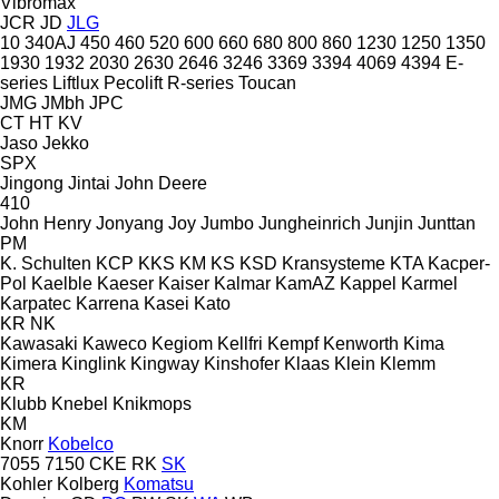
Vibromax
JCR
JD
JLG
10
340AJ
450
460
520
600
660
680
800
860
1230
1250
1350
1930
1932
2030
2630
2646
3246
3369
3394
4069
4394
E-
series
Liftlux
Pecolift
R-series
Toucan
JMG
JMbh
JPC
CT
HT
KV
Jaso
Jekko
SPX
Jingong
Jintai
John Deere
410
John Henry
Jonyang
Joy
Jumbo
Jungheinrich
Junjin
Junttan
PM
K. Schulten
KCP
KKS
KM
KS
KSD Kransysteme
KTA
Kacper-
Pol
Kaelble
Kaeser
Kaiser
Kalmar
KamAZ
Kappel
Karmel
Karpatec
Karrena
Kasei
Kato
KR
NK
Kawasaki
Kaweco
Kegiom
Kellfri
Kempf
Kenworth
Kima
Kimera
Kinglink
Kingway
Kinshofer
Klaas
Klein
Klemm
KR
Klubb
Knebel
Knikmops
KM
Knorr
Kobelco
7055
7150
CKE
RK
SK
Kohler
Kolberg
Komatsu