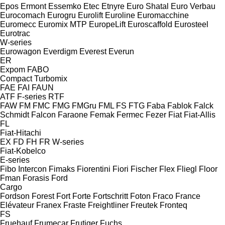
Epos
Ermont
Essemko
Etec
Etnyre
Euro Shatal
Euro Verbau
Eurocomach
Eurogru
Eurolift
Euroline
Euromacchine
Euromecc
Euromix MTP
EuropeLift
Euroscaffold
Eurosteel
Eurotrac
W-series
Eurowagon
Everdigm
Everest
Everun
ER
Expom
FABO
Compact
Turbomix
FAE
FAI
FAUN
ATF
F-series
RTF
FAW
FM
FMC
FMG
FMGru
FML
FS
FTG
Faba
Fablok
Falck
Schmidt
Falcon
Faraone
Femak
Fermec
Fezer
Fiat
Fiat-Allis
FL
Fiat-Hitachi
EX
FD
FH
FR
W-series
Fiat-Kobelco
E-series
Fibo Intercon
Fimaks
Fiorentini
Fiori
Fischer
Flex
Fliegl
Floor
Fman
Forasis
Ford
Cargo
Fordson
Forest
Fort
Forte
Fortschritt
Foton
Fraco
France
Elévateur
Franex
Fraste
Freightliner
Freutek
Fronteq
FS
Fruehauf
Frumecar
Frutiger
Fuchs