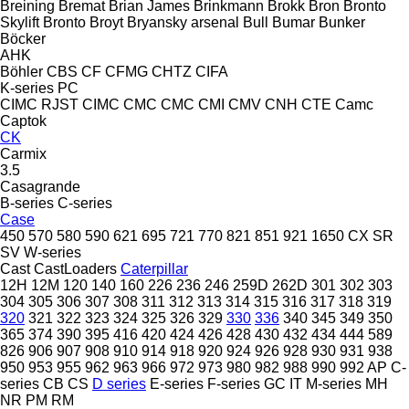
Breining
Bremat
Brian James
Brinkmann
Brokk
Bron
Bronto
Skylift
Bronto
Broyt
Bryansky arsenal
Bull
Bumar
Bunker
Böcker
AHK
Böhler
CBS
CF
CFMG
CHTZ
CIFA
K-series
PC
CIMC RJST
CIMC
CMC
CMC
CMI
CMV
CNH
CTE
Camc
Captok
CK
Carmix
3.5
Casagrande
B-series
C-series
Case
450
570
580
590
621
695
721
770
821
851
921
1650
CX
SR
SV
W-series
Cast
CastLoaders
Caterpillar
12H
12M
120
140
160
226
236
246
259D
262D
301
302
303
304
305
306
307
308
311
312
313
314
315
316
317
318
319
320
321
322
323
324
325
326
329
330
336
340
345
349
350
365
374
390
395
416
420
424
426
428
430
432
434
444
589
826
906
907
908
910
914
918
920
924
926
928
930
931
938
950
953
955
962
963
966
972
973
980
982
988
990
992
AP
C-
series
CB
CS
D series
E-series
F-series
GC
IT
M-series
MH
NR
PM
RM