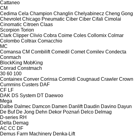
Cattaneo
CM
Cedima
Cela
Champion
Changlin
Chelyabinecz
Cheng Gong
Chevrolet
Chicago Pneumatic
Ciber
Ciber
Cifali
Cimolai
Cinomatic
Citroen
Claas
Scorpion
Torion
Clark
Clipper
Clivio
Cobra
Coime
Coles
Collomix
Colmar
Colombo
Coltrax
Comacchio
MC
Comansa CM
Combilift
Comedil
Comet
Comilev
Condecta
Conmach
BlockKing
MobKing
Conrad
Constmach
30
60
100
Containex
Conver
Corinsa
Cormidi
Cougnaud
Crawler
Crown
Cummins
Custers
DAF
CF
LF
DAK
DS System
DT
Daewoo
Mega
Dalbe
Dalmec
Damcon
Damen
Danlift
Daudin
Davino
Dayun
De Buf
De Jong
Dehn
Dekor Poznań
Delco
Delmag
D-series
RH
Delta
Demag
AC
CC
DF
Demus Farm Machinery
Denka-Lift