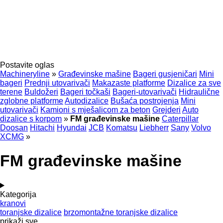
Postavite oglas
Machineryline
»
Građevinske mašine
Bageri gusjeničari
Mini
bageri
Prednji utovarivači
Makazaste platforme
Dizalice za sve
terene
Buldožeri
Bageri točkaši
Bageri-utovarivači
Hidraulične
zglobne platforme
Autodizalice
Bušaća postrojenja
Mini
utovarivači
Kamioni s mješalicom za beton
Grejderi
Auto
dizalice s korpom
»
FM građevinske mašine
Caterpillar
Doosan
Hitachi
Hyundai
JCB
Komatsu
Liebherr
Sany
Volvo
XCMG
»
FM građevinske mašine
Kategorija
kranovi
toranjske dizalice
brzomontažne toranjske dizalice
prikaži sve