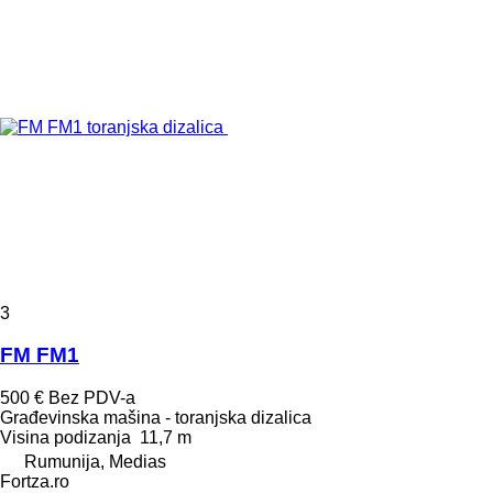
3
FM FM1
500 €
Bez PDV-a
Građevinska mašina - toranjska dizalica
Visina podizanja
11,7 m
Rumunija, Medias
Fortza.ro