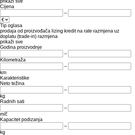
prikaži sve
Cijena
–
Tip oglasa
prodaja
od proizvođača
lizing
kredit
na rate
razmjena uz
doplatu (trade-in)
razmjena
prikaži sve
Godina proizvodnje
–
Kilometraža
–
km
Karakteristike
Neto težina
–
kg
Radnih sati
–
m/č
Kapacitet podizanja
–
kg