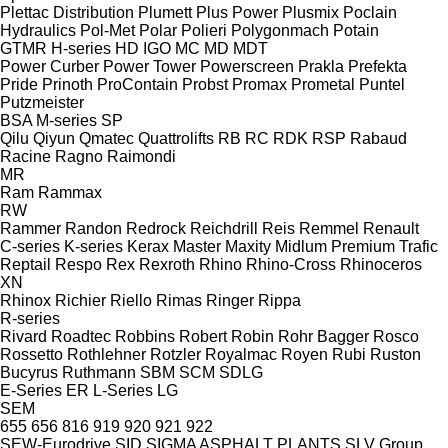
Plettac Distribution
Plumett
Plus Power
Plusmix
Poclain
Hydraulics
Pol-Met
Polar
Polieri
Polygonmach
Potain
GTMR
H-series
HD
IGO
MC
MD
MDT
Power Curber
Power Tower
Powerscreen
Prakla
Prefekta
Pride
Prinoth
ProContain
Probst
Promax
Prometal
Puntel
Putzmeister
BSA
M-series
SP
Qilu
Qiyun
Qmatec
Quattrolifts
RB
RC
RDK
RSP
Rabaud
Racine
Ragno
Raimondi
MR
Ram
Rammax
RW
Rammer
Randon
Redrock
Reichdrill
Reis
Remmel
Renault
C-series
K-series
Kerax
Master
Maxity
Midlum
Premium
Trafic
Reptail
Respo
Rex
Rexroth
Rhino
Rhino-Cross
Rhinoceros
XN
Rhinox
Richier
Riello
Rimas
Ringer
Rippa
R-series
Rivard
Roadtec
Robbins
Robert
Robin
Rohr Bagger
Rosco
Rossetto
Rothlehner
Rotzler
Royalmac
Royen
Rubi
Ruston
Bucyrus
Ruthmann
SBM
SCM
SDLG
E-Series
ER
L-Series
LG
SEM
655
656
816
919
920
921
922
SEW-Eurodrive
SID
SIGMA ASPHALT PLANTS
SLV Group