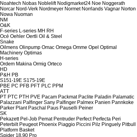
Noahtech
Nobas
Noblelift
Nodigmarket24
Noe
Noggerath
Norcar
Nord-Verk
Nordmeyer
Normet
Norrlands Vagnar
Norton
Nowa
Nuoman
NM
O&K
F-series
L-series
MH
RH
Océ
Oehler
Oertli
Oil & Steel
Snake
Oilmens
Olinpump
Omac
Omega
Omme
Opel
Optimal
Machinery
Optimas
H-series
Ordem Makina
Ormig
Orteco
HD
P&H
PB
S151-19E
S175-19E
PBE
PC
PFB
PFT
PLC
PPM
ATT
PT
PTC
PTH
PVE
Pacam
Packmat
Paclite
Paladin
Palamatic
Palazzani
Palfinger Sany
Palfinger
Palmex
Panien
Pannkoke
Parker Plant
Paschal
Paus
Pauselli
Peiner
SK
Pekazett
Pel-Job
Pemat
Pentruder
Perfect
Perfecta
Peri
Peterbilt
Peugeot
Phoenix
Piaggio
Piccini
Pilz
Pinguely
Pitbull
Platform Basket
Spider 18.90 Pro