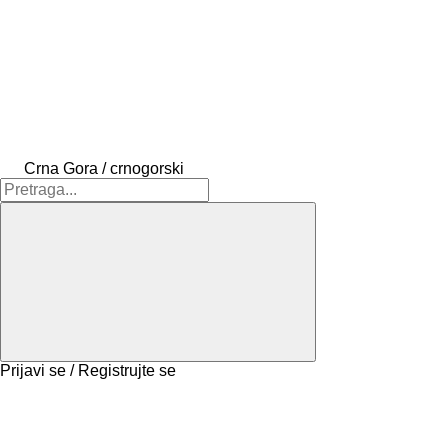
Crna Gora / crnogorski
Prijavi se / Registrujte se