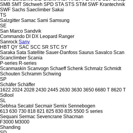
SMB
SMT Stichweh
SPD
STA
STS
STiM
SWF Krantechnik
SWF
Sachs
Saeclimber
Sakai
TS
Salzgitter
Samac
Sami
Samsung
SE
San Marco
Sandvik
Commando
DI
DX
Leopard
Ranger
Sanrock
Sany
HBT
QY
SAC
SCC
SR
STC
SY
Saraka
Sata
Satellite
Sauer-Danfoss
Saurus
Savalco
Scan
Scanclimber
Scania
P-series
R-series
Scanmaskin
Scanvogn
Schaeff
Schenk
Schmalz
Schmidt
Schouten
Schramm
Schwing
SP
Schäfer
Schäffer
1622
2024
2028
2430
2445
2630
3630
3650
6680 T
8620 T
Sdlool
SL
Sebhsa
Secatol
Secmair
Semix
Sennebogen
613
630
730
818
821
825
830
835
5500
S series
Sequani
Sermac
Sevencrane
Shacman
F3000
M3000
Shanding
SD