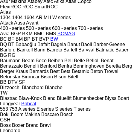
Asur Makina
Atabey
Atec
Atika
Atlas Copco
FlexiROC
ROC
SmartROC
Atlas
1304
1404
1604
AR
MH
W series
Attack
Ausa
Avant
400 - series
500 - series
600 - series
700 - series
Avia
BGP
BKM
BMC
BMS
BOMAG
BC
BF
BM
BP
BT
BVP
BW
BQ
BT
Babaoğlu
Bafalt
Bagela
Banut
Baoli
Barber-Greene
Barford
Barikell
Barin
Barreto
Bartell
Baryval
Batmatic
Bauer
BG
RG
Baumann
Beam
Beco
Beiben
Bell
Belle
Belloli
Benati
Benazzato
Benelli
Benford
Benfra
Benninghoven
Beretta
Berg
Berger Kraus
Bernards
Best
Beta
Betamix
Beton Trowel
Betonstar
Bironcar
Bison
Bison
Bitelli
BB
DTV
SF
Bizzocchi
Blanchard
Blanche
TW
Blastrac
Blaw-Knox
Blend
Bluelift
Blumenbecker
Blyss
Boart
Longyear
Bobcat
553
753
A series
E series
S series
T series
Boki
Boom Makina
Boscaro
Bosch
GSH
Boss
Boxer
Brand
Bravi
Leonardo