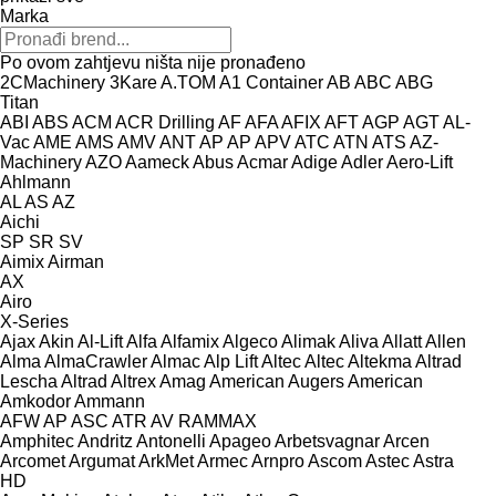
Marka
Po ovom zahtjevu ništa nije pronađeno
2CMachinery
3Kare
A.TOM
A1 Container
AB
ABC
ABG
Titan
ABI
ABS
ACM
ACR Drilling
AF
AFA
AFIX
AFT
AGP
AGT
AL-
Vac
AME
AMS
AMV
ANT
AP
AP
APV
ATC
ATN
ATS
AZ-
Machinery
AZO
Aameck
Abus
Acmar
Adige
Adler
Aero-Lift
Ahlmann
AL
AS
AZ
Aichi
SP
SR
SV
Aimix
Airman
AX
Airo
X-Series
Ajax
Akin
Al-Lift
Alfa
Alfamix
Algeco
Alimak
Aliva
Allatt
Allen
Alma
AlmaCrawler
Almac
Alp Lift
Altec
Altec
Altekma
Altrad
Lescha
Altrad
Altrex
Amag
American Augers
American
Amkodor
Ammann
AFW
AP
ASC
ATR
AV
RAMMAX
Amphitec
Andritz
Antonelli
Apageo
Arbetsvagnar
Arcen
Arcomet
Argumat
ArkMet
Armec
Arnpro
Ascom
Astec
Astra
HD