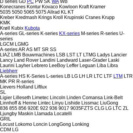
D series
GD
PC
PW
SK
WA
WB
Konecranes
Kontur
Kovaco
Kowloon
Kraft
Kramer
5035
5050
5065
5075
Allrad
KL
KT
Kreber
Kredmash
Krings
Kroll
Krupinski Cranes
Krupp
KMK
Krøll
Kubix
Kubota
A-series
GL-series
K-series
KX-series
M-series
R-series
U-
series
LGCM
LGMG
A-series
AR
AS
MT
SR
SS
LIAZ
LMB Bouwmachines
LSB
LST
LT
LTMG
Ladys
Lancier
Lancy
Land Rover
Landini
Landward
Laser-Grader
Laski
Laurini
Layher
Lebrero
LeeBoy
Leffer
Leguan
Liba
Libra
Liebherr
A-series
HS
K-Series
L-series
LB
LG
LH
LR
LTC
LTF
LTM
LTR
MK
PR
R-series
Lievers Holland
Liftlux
SL
Ligier
Lilleseth
Limetec
Lincoln
Linden Comansa
Link-Belt
Linnhoff & Henne
Lintec
Linyu
Lishide
Lissmac
LiuGong
836
855
856
920E
922
936
9017
9035FZTS
CLG
LG
LTC
ZL
Ljungby Maskin
Llamada
Locatelli
GRIL
Locust
Lokomo
Loncin
LongGong
Lonking
CDM
LG