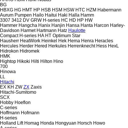
BG
HBXG
HG
HMT
HP
HSB
HSM
HSW
HTC
HZM
Habermann
Aurum Pumpen
Hailo
Haitui
Haki
Halla
Hamm
3307
3412
DV
GRW
H-series
HC
HD
HP
HW
Hammer
Hangcha
Hanix
Hanjin
Hansa
Hanta
Harcon
Harley-
Davidson
Harmet
Hartmann
Hatz
Haulotte
Compact
H-series
HA
HT
Optimum
Star
Hausherr
HeatWork
Heinkel
Hek
Hema
Henra
Heracles
Hercules
Herder
Hered
Herkules
Herrenknecht
Hess
HexL
Hidrokon
Hidromek
HMK
Hightop
Hikoki
Hilti
Hilton
Hino
700
Hinowa
LL
Hitachi
EX
KH
ZW
ZX
Zaxis
Hitachi-Sumitomo
SCX
Hobby
Hoeflon
C-series
Hoffmann
Hofmann
H-series
Holland Lift
Homag
Honda
Hongyuan
Horsch
Howo