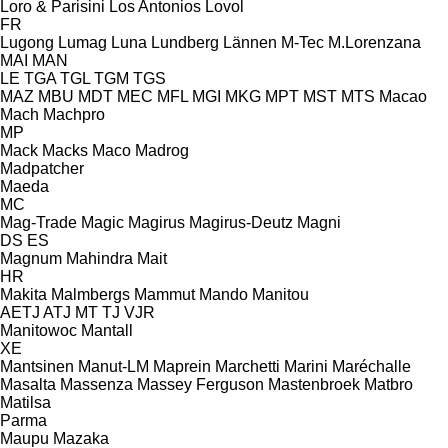
Loro & Parisini
Los Antonios
Lovol
FR
Lugong
Lumag
Luna
Lundberg
Lännen
M-Tec
M.Lorenzana
MAI
MAN
LE
TGA
TGL
TGM
TGS
MAZ
MBU
MDT
MEC
MFL
MGI
MKG
MPT
MST
MTS
Macao
Mach
Machpro
MP
Mack
Macks
Maco
Madrog
Madpatcher
Maeda
MC
Mag-Trade
Magic
Magirus
Magirus-Deutz
Magni
DS
ES
Magnum
Mahindra
Mait
HR
Makita
Malmbergs
Mammut
Mando
Manitou
AETJ
ATJ
MT
TJ
VJR
Manitowoc
Mantall
XE
Mantsinen
Manut-LM
Maprein
Marchetti
Marini
Maréchalle
Masalta
Massenza
Massey Ferguson
Mastenbroek
Matbro
Matilsa
Parma
Maupu
Mazaka