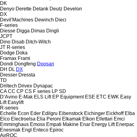
DK
Denyo
Derette
Detank
Deutz
Develon
DX
Devil'Machines
Dewinch
Dieci
F-series
Diesse
Digga
Dimas
Dingli
JCPT
Dino
Disab
Ditch-Witch
JT
R-series
Dodge
Doka
Framax
Frami
Dondi
Dongfeng
Doosan
DH
DL
DX
Dresser
Dressta
TD
Driltech
Drivex
Dynapac
CA
CC
CP
CS
F series
LP
SD
D’Avino
E-Mak
ELS Lift
EP Equipment
ESE
ETC
EWK
Easy
Lift
Easylift
R-series
Echelle
Econ
Eder
Edilgru
Eibenstock
Eichinger
Eickhoff
Elba
Elco
Electroelsa
Elia Peroni
Elkamak
Elkon
Ellettari
Emci
Emminghaus
Emoss
Empati Makine
Enar
Energy Lift
Enerpac
Enesmak
Engl
Enteco
Epiroc
AirROC