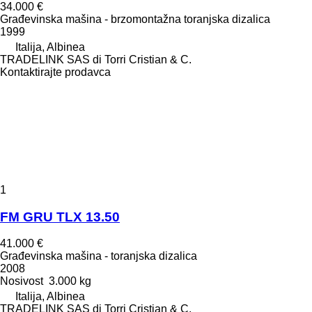
34.000 €
Građevinska mašina - brzomontažna toranjska dizalica
1999
Italija, Albinea
TRADELINK SAS di Torri Cristian & C.
Kontaktirajte prodavca
1
FM GRU TLX 13.50
41.000 €
Građevinska mašina - toranjska dizalica
2008
Nosivost
3.000 kg
Italija, Albinea
TRADELINK SAS di Torri Cristian & C.