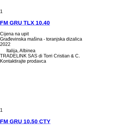
1
FM GRU TLX 10.40
Cijena na upit
Građevinska mašina - toranjska dizalica
2022
Italija, Albinea
TRADELINK SAS di Torri Cristian & C.
Kontaktirajte prodavca
1
FM GRU 10.50 CTY