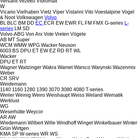
Versalift
Vezeko
Vibromax
W
Vicario
Vielhaben
Vietz
Viper
Vistarini
Vito
Voestalpine
Vogel
& Noot
Volkswagen
Volvo
BL
BLC
BM
DD
EC
ECR
EW
EWR
FL
FM
FMX
G-series
L-
series
LM
SD
Volvo-ABG
Von Arx
Vote
Vreten
Vögele
AB
MT
Super
WCM
WMW
WPG
Wacker Neuson
6003
BS
DPU
ET
EW
EZ
RD
RT
WL
Wacker
DPU
ET
RT
Wagner
Waitzinger
Wakra
Wamet
Warsco
Warynski
Wazenmix
Weber
CR
SRV
Weidemann
1140
1160
1280
1390
3070
3080
4080
T-series
Weiler
Weinig
Weiro
Weishaupt
Weiss
Weland
Wematik
Werklust
WG
Weserhütte
Weycor
AR
AW
Wiedemann
Wilbert
Wille
Windhoff
Winget
Winkelbauer
Winter
Grün
Wirtgen
KMA
SP
W-series
WR
WS