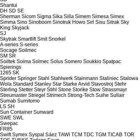
Shantui
DH
SD
SE
Sherman
Sicom
Sigma
Sika
Silla
Simem
Simesa
Simex
Simma
Sino
Sinoboom
Sinotruk Howo
Sirl
Sisu
Sitrak
Sky
King
Skyjack
SJ
Skytrak
Smartlift
Smit
Snorkel
A-series
S-series
Socage
Soilmec
SM
SR
Soiltek
Soima
Solmec
Solus
Somero
Soukkio
Spatpac
Spierings
1265
SK
Sprider
Springer
Stahl
Stahlwerk
Stainmann
Staliniec
Stalowa
Wola
Standard
Stanley
Star
Starke Arvid
Stavostroj
Stehr
Sterling
Stetter
Steyr
Stihl
Stone
Storike
Stow
Strassmayr
Streumaster
Striegel
Strimech
Strong-Tech
Suihe
Sullair
Sumab
Sumitomo
LS
SH
Sun Container
Sunward
SWE
SWL
Swepac
FR85
Swift
Symex
Syspal
Sáez
TAWI
TCM
TDC
TGM
TICAB
TOR