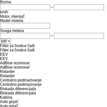
Brzina
–
km/h
Motor, mjenjač
Model motora
Snaga motora
–
Filter za čestice čađi
Filter za čestice čađi
EEV
EEV
AdBlue rezervoar
AdBlue rezervoar
Retarder
Retarder
Centralno podmazivanje
Centralno podmazivanje
Blokada diferencijala
Blokada diferencijala
Kabina
Auto grijač
Auto grijač