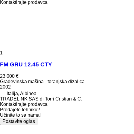
Kontaktirajte prodavca
1
FM GRU 12.45 CTY
23.000 €
Građevinska mašina - toranjska dizalica
2002
Italija, Albinea
TRADELINK SAS di Torri Cristian & C.
Kontaktirajte prodavca
Prodajete tehniku?
Učinite to sa nama!
Postavite oglas