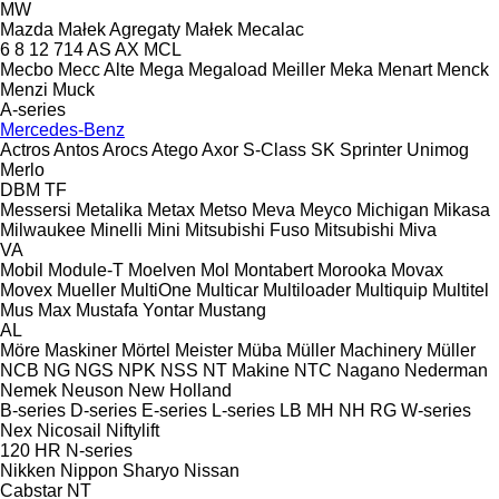
MW
Mazda
Małek Agregaty
Małek
Mecalac
6
8
12
714
AS
AX
MCL
Mecbo
Mecc Alte
Mega
Megaload
Meiller
Meka
Menart
Menck
Menzi Muck
A-series
Mercedes-Benz
Actros
Antos
Arocs
Atego
Axor
S-Class
SK
Sprinter
Unimog
Merlo
DBM
TF
Messersi
Metalika
Metax
Metso
Meva
Meyco
Michigan
Mikasa
Milwaukee
Minelli
Mini
Mitsubishi Fuso
Mitsubishi
Miva
VA
Mobil
Module-T
Moelven
Mol
Montabert
Morooka
Movax
Movex
Mueller
MultiOne
Multicar
Multiloader
Multiquip
Multitel
Mus Max
Mustafa Yontar
Mustang
AL
Möre Maskiner
Mörtel Meister
Müba
Müller Machinery
Müller
NCB
NG
NGS
NPK
NSS
NT Makine
NTC
Nagano
Nederman
Nemek
Neuson
New Holland
B-series
D-series
E-series
L-series
LB
MH
NH
RG
W-series
Nex
Nicosail
Niftylift
120
HR
N-series
Nikken
Nippon Sharyo
Nissan
Cabstar
NT