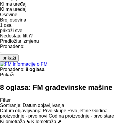
Klima uređaj
Klima uređaj
Osovine
Broj osovina
1 osa
prikaži sve
Nedostaju filtri?
Predložite izmjenu
Pronađeno:
-
prikaži
Informacije o FM
Pronađeno:
8 oglasa
Prikaži
8 oglasa:
FM građevinske mašine
Filter
Sortiranje
:
Datum objavljivanja
Datum objavljivanja
Prvo skupe
Prvo jeftine
Godina
proizvodnje - prvo novi
Godina proizvodnje - prvo stare
Kilometraža ⬊
Kilometraža ⬈