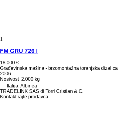
1
FM GRU 726 I
18.000 €
Građevinska mašina - brzomontažna toranjska dizalica
2006
Nosivost
2.000 kg
Italija, Albinea
TRADELINK SAS di Torri Cristian & C.
Kontaktirajte prodavca