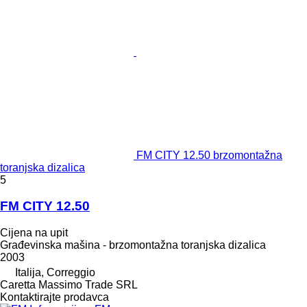
FM CITY 12.50 brzomontažna
toranjska dizalica
5
FM CITY 12.50
Cijena na upit
Građevinska mašina - brzomontažna toranjska dizalica
2003
Italija, Correggio
Caretta Massimo Trade SRL
Kontaktirajte prodavca