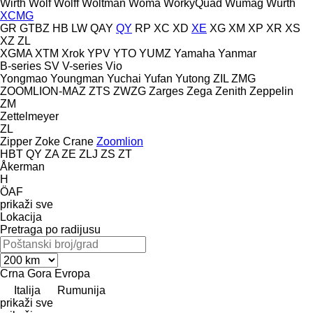
Wirth
Wolf
Wolff
Woltman
Woma
WorkyQuad
Wumag
Würth
XCMG
GR
GTBZ
HB
LW
QAY
QY
RP
XC
XD
XE
XG
XM
XP
XR
XS
XZ
ZL
XGMA
XTM
Xrok
YPV
YTO
YUMZ
Yamaha
Yanmar
B-series
SV
V-series
Vio
Yongmao
Youngman
Yuchai
Yufan
Yutong
ZIL
ZMG
ZOOMLION-MAZ
ZTS
ZWZG
Zarges
Zega
Zenith
Zeppelin
ZM
Zettelmeyer
ZL
Zipper
Zoke Crane
Zoomlion
HBT
QY
ZA
ZE
ZLJ
ZS
ZT
Åkerman
H
ÖAF
prikaži sve
Lokacija
Pretraga po radijusu
Crna Gora
Evropa
Italija
Rumunija
prikaži sve