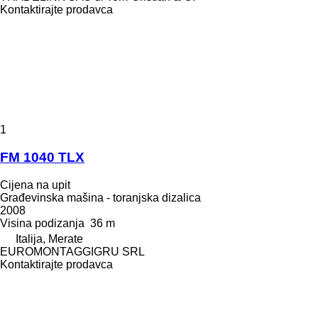
Kontaktirajte prodavca
1
FM 1040 TLX
Cijena na upit
Građevinska mašina - toranjska dizalica
2008
Visina podizanja
36 m
Italija, Merate
EUROMONTAGGIGRU SRL
Kontaktirajte prodavca