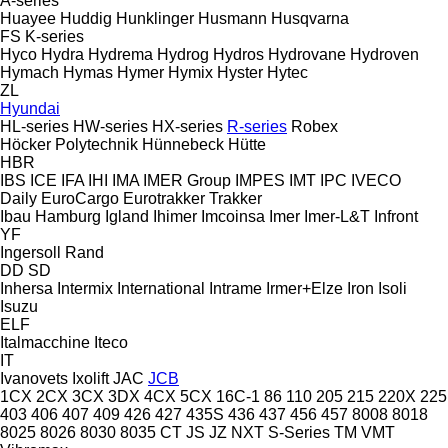
A-series
Huayee
Huddig
Hunklinger
Husmann
Husqvarna
FS
K-series
Hyco
Hydra
Hydrema
Hydrog
Hydros
Hydrovane
Hydroven
Hymach
Hymas
Hymer
Hymix
Hyster
Hytec
ZL
Hyundai
HL-series
HW-series
HX-series
R-series
Robex
Höcker Polytechnik
Hünnebeck
Hütte
HBR
IBS
ICE
IFA
IHI
IMA
IMER Group
IMPES
IMT
IPC
IVECO
Daily
EuroCargo
Eurotrakker
Trakker
Ibau Hamburg
Igland
Ihimer
Imcoinsa
Imer
Imer-L&T
Infront
YF
Ingersoll Rand
DD
SD
Inhersa
Intermix
International
Intrame
Irmer+Elze
Iron
Isoli
Isuzu
ELF
Italmacchine
Iteco
IT
Ivanovets
Ixolift
JAC
JCB
1CX
2CX
3CX
3DX
4CX
5CX
16C-1
86
110
205
215
220X
225
403
406
407
409
426
427
435S
436
437
456
457
8008
8018
8025
8026
8030
8035
CT
JS
JZ
NXT
S-Series
TM
VMT