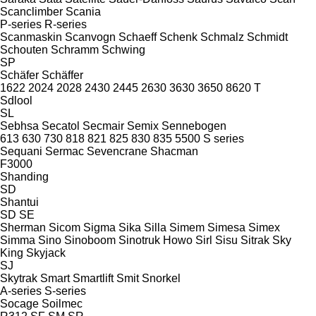
Scanclimber
Scania
P-series
R-series
Scanmaskin
Scanvogn
Schaeff
Schenk
Schmalz
Schmidt
Schouten
Schramm
Schwing
SP
Schäfer
Schäffer
1622
2024
2028
2430
2445
2630
3630
3650
8620 T
Sdlool
SL
Sebhsa
Secatol
Secmair
Semix
Sennebogen
613
630
730
818
821
825
830
835
5500
S series
Sequani
Sermac
Sevencrane
Shacman
F3000
Shanding
SD
Shantui
SD
SE
Sherman
Sicom
Sigma
Sika
Silla
Simem
Simesa
Simex
Simma
Sino
Sinoboom
Sinotruk Howo
Sirl
Sisu
Sitrak
Sky
King
Skyjack
SJ
Skytrak
Smart
Smartlift
Smit
Snorkel
A-series
S-series
Socage
Soilmec