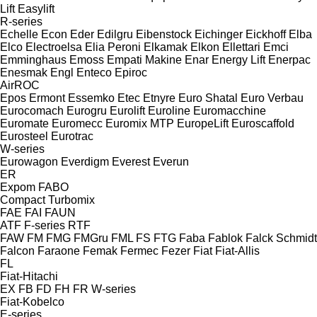
Lift
Easylift
R-series
Echelle
Econ
Eder
Edilgru
Eibenstock
Eichinger
Eickhoff
Elba
Elco
Electroelsa
Elia Peroni
Elkamak
Elkon
Ellettari
Emci
Emminghaus
Emoss
Empati Makine
Enar
Energy Lift
Enerpac
Enesmak
Engl
Enteco
Epiroc
AirROC
Epos
Ermont
Essemko
Etec
Etnyre
Euro Shatal
Euro Verbau
Eurocomach
Eurogru
Eurolift
Euroline
Euromacchine
Euromate
Euromecc
Euromix MTP
EuropeLift
Euroscaffold
Eurosteel
Eurotrac
W-series
Eurowagon
Everdigm
Everest
Everun
ER
Expom
FABO
Compact
Turbomix
FAE
FAI
FAUN
ATF
F-series
RTF
FAW
FM
FMG
FMGru
FML
FS
FTG
Faba
Fablok
Falck Schmidt
Falcon
Faraone
Femak
Fermec
Fezer
Fiat
Fiat-Allis
FL
Fiat-Hitachi
EX
FB
FD
FH
FR
W-series
Fiat-Kobelco
E-series