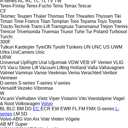
A-series
AC
RC
TC
TL
TV
TW
Terex-Finlay
Terex-Fuchs
Terra
Terrax
Tescar
CF
Tesmec
Teupen
Thaler
Thomas
Thor
Thwaites
Thyssen
Tiki
Timan
Time France
Titan
Tomplan
Toro
Toyama
Toyo
Toyota
Tracto-Technik
Trans-Lift
Transgruas
Transmanut
Trejon
Tremix
Trencor
Trivelsonda
Truemax
Truxor
Tuhe
Tur Poland
Turbosol
Turchi
300F
Tutkun Kardeşler
TyreON
Tyrolit
Tünkers
UN
UNC
US
UWM
Ultra
UniCarriers
Unic
URW
Universal
UpRight
Ural
Uğurmak
VDW
VEB
VF Venieri
VLIG
VS
Vacu Stone Lift
Vacuum Lifting Holland
Valla
Vallavagnen
Valmet
Vammas
Vanse
Veekmas
Vema
Verachtert
Veribor
Vermeer
D-series
S-series
T-series
V-series
Versalift
Vezeko
Vibromax
W
Vicario
Vielhaben
Vietz
Viper
Vistarini
Vito
Voestalpine
Vogel
& Noot
Volkswagen
Volvo
BL
BLC
BM
DD
EC
ECR
EW
EWR
FL
FM
FMX
G-series
L-
series
LM
SD
Volvo-ABG
Von Arx
Vote
Vreten
Vögele
AB
MT
Super