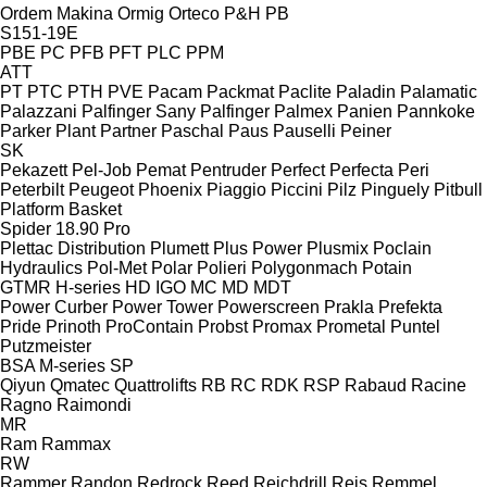
Ordem Makina
Ormig
Orteco
P&H
PB
S151-19E
PBE
PC
PFB
PFT
PLC
PPM
ATT
PT
PTC
PTH
PVE
Pacam
Packmat
Paclite
Paladin
Palamatic
Palazzani
Palfinger Sany
Palfinger
Palmex
Panien
Pannkoke
Parker Plant
Partner
Paschal
Paus
Pauselli
Peiner
SK
Pekazett
Pel-Job
Pemat
Pentruder
Perfect
Perfecta
Peri
Peterbilt
Peugeot
Phoenix
Piaggio
Piccini
Pilz
Pinguely
Pitbull
Platform Basket
Spider 18.90 Pro
Plettac Distribution
Plumett
Plus Power
Plusmix
Poclain
Hydraulics
Pol-Met
Polar
Polieri
Polygonmach
Potain
GTMR
H-series
HD
IGO
MC
MD
MDT
Power Curber
Power Tower
Powerscreen
Prakla
Prefekta
Pride
Prinoth
ProContain
Probst
Promax
Prometal
Puntel
Putzmeister
BSA
M-series
SP
Qiyun
Qmatec
Quattrolifts
RB
RC
RDK
RSP
Rabaud
Racine
Ragno
Raimondi
MR
Ram
Rammax
RW
Rammer
Randon
Redrock
Reed
Reichdrill
Reis
Remmel