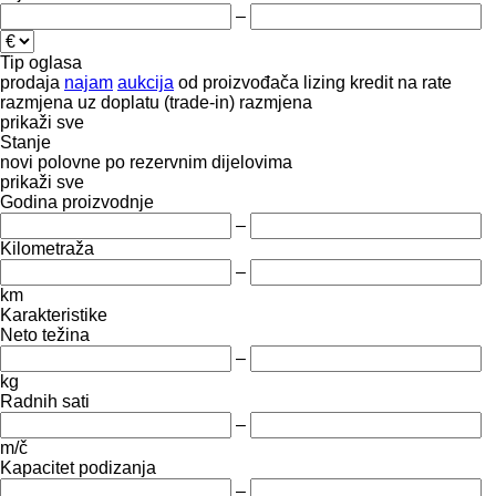
–
Tip oglasa
prodaja
najam
aukcija
od proizvođača
lizing
kredit
na rate
razmjena uz doplatu (trade-in)
razmjena
prikaži sve
Stanje
novi
polovne
po rezervnim dijelovima
prikaži sve
Godina proizvodnje
–
Kilometraža
–
km
Karakteristike
Neto težina
–
kg
Radnih sati
–
m/č
Kapacitet podizanja
–