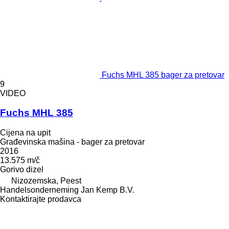
Fuchs MHL 385 bager za pretovar
9
VIDEO
Fuchs MHL 385
Cijena na upit
Građevinska mašina - bager za pretovar
2016
13.575 m/č
Gorivo
dizel
Nizozemska, Peest
Handelsonderneming Jan Kemp B.V.
Kontaktirajte prodavca