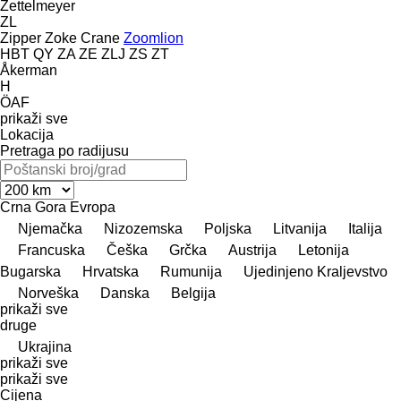
Zettelmeyer
ZL
Zipper
Zoke Crane
Zoomlion
HBT
QY
ZA
ZE
ZLJ
ZS
ZT
Åkerman
H
ÖAF
prikaži sve
Lokacija
Pretraga po radijusu
Crna Gora
Evropa
Njemačka
Nizozemska
Poljska
Litvanija
Italija
Francuska
Češka
Grčka
Austrija
Letonija
Bugarska
Hrvatska
Rumunija
Ujedinjeno Kraljevstvo
Norveška
Danska
Belgija
prikaži sve
druge
Ukrajina
prikaži sve
prikaži sve
Cijena