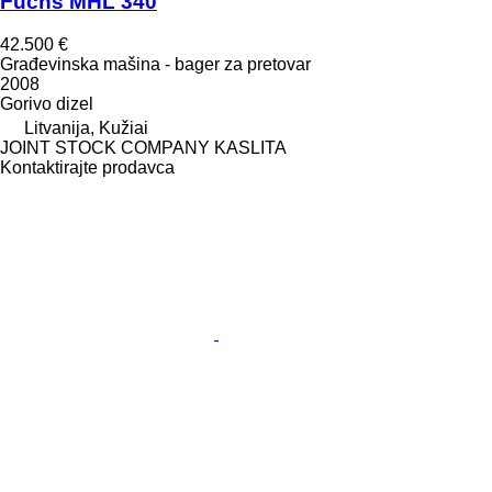
Fuchs MHL 340
42.500 €
Građevinska mašina - bager za pretovar
2008
Gorivo
dizel
Litvanija, Kužiai
JOINT STOCK COMPANY KASLITA
Kontaktirajte prodavca