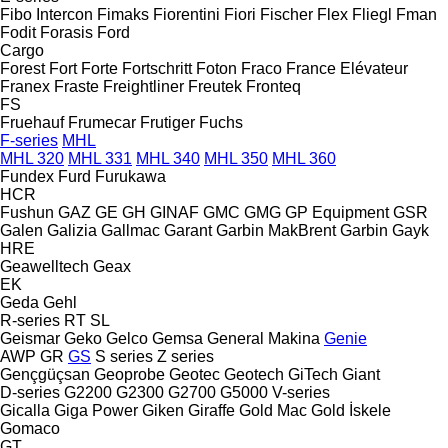
Fibo Intercon
Fimaks
Fiorentini
Fiori
Fischer
Flex
Fliegl
Fman
Fodit
Forasis
Ford
Cargo
Forest
Fort
Forte
Fortschritt
Foton
Fraco
France Elévateur
Franex
Fraste
Freightliner
Freutek
Fronteq
FS
Fruehauf
Frumecar
Frutiger
Fuchs
F-series
MHL
MHL 320
MHL 331
MHL 340
MHL 350
MHL 360
Fundex
Furd
Furukawa
HCR
Fushun
GAZ
GE
GH
GINAF
GMC
GMG
GP Equipment
GSR
Galen
Galizia
Gallmac
Garant
Garbin MakBrent
Garbin
Gayk
HRE
Geawelltech
Geax
EK
Geda
Gehl
R-series
RT
SL
Geismar
Geko
Gelco
Gemsa
General Makina
Genie
AWP
GR
GS
S series
Z series
Gençgüçsan
Geoprobe
Geotec
Geotech
GiTech
Giant
D-series
G2200
G2300
G2700
G5000
V-series
Gicalla
Giga Power
Giken
Giraffe
Gold Mac
Gold İskele
Gomaco
GT