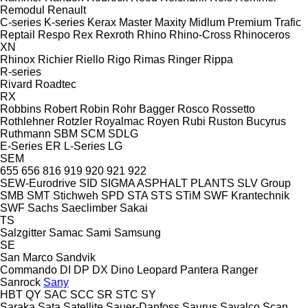
Remodul
Renault
C-series
K-series
Kerax
Master
Maxity
Midlum
Premium
Trafic
Reptail
Respo
Rex
Rexroth
Rhino
Rhino-Cross
Rhinoceros
XN
Rhinox
Richier
Riello
Rigo
Rimas
Ringer
Rippa
R-series
Rivard
Roadtec
RX
Robbins
Robert
Robin
Rohr Bagger
Rosco
Rossetto
Rothlehner
Rotzler
Royalmac
Royen
Rubi
Ruston Bucyrus
Ruthmann
SBM
SCM
SDLG
E-Series
ER
L-Series
LG
SEM
655
656
816
919
920
921
922
SEW-Eurodrive
SID
SIGMA ASPHALT PLANTS
SLV Group
SMB
SMT Stichweh
SPD
STA
STS
STiM
SWF Krantechnik
SWF
Sachs
Saeclimber
Sakai
TS
Salzgitter
Samac
Sami
Samsung
SE
San Marco
Sandvik
Commando
DI
DP
DX
Dino
Leopard
Pantera
Ranger
Sanrock
Sany
HBT
QY
SAC
SCC
SR
STC
SY
Saraka
Sata
Satellite
Sauer-Danfoss
Saurus
Savalco
Scan