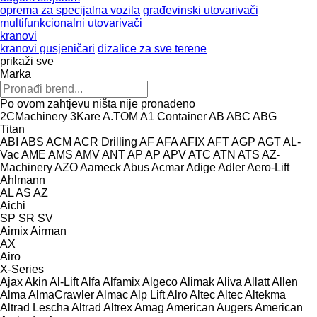
oprema za specijalna vozila
građevinski utovarivači
multifunkcionalni utovarivači
kranovi
kranovi gusjeničari
dizalice za sve terene
prikaži sve
Marka
Po ovom zahtjevu ništa nije pronađeno
2CMachinery
3Kare
A.TOM
A1 Container
AB
ABC
ABG
Titan
ABI
ABS
ACM
ACR Drilling
AF
AFA
AFIX
AFT
AGP
AGT
AL-
Vac
AME
AMS
AMV
ANT
AP
AP
APV
ATC
ATN
ATS
AZ-
Machinery
AZO
Aameck
Abus
Acmar
Adige
Adler
Aero-Lift
Ahlmann
AL
AS
AZ
Aichi
SP
SR
SV
Aimix
Airman
AX
Airo
X-Series
Ajax
Akin
Al-Lift
Alfa
Alfamix
Algeco
Alimak
Aliva
Allatt
Allen
Alma
AlmaCrawler
Almac
Alp Lift
Alro
Altec
Altec
Altekma
Altrad Lescha
Altrad
Altrex
Amag
American Augers
American