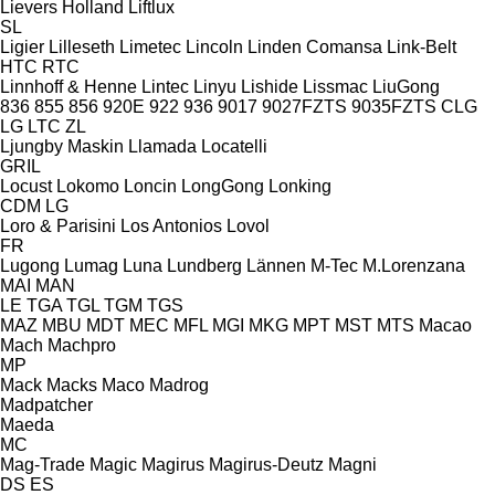
Lievers Holland
Liftlux
SL
Ligier
Lilleseth
Limetec
Lincoln
Linden Comansa
Link-Belt
HTC
RTC
Linnhoff & Henne
Lintec
Linyu
Lishide
Lissmac
LiuGong
836
855
856
920E
922
936
9017
9027FZTS
9035FZTS
CLG
LG
LTC
ZL
Ljungby Maskin
Llamada
Locatelli
GRIL
Locust
Lokomo
Loncin
LongGong
Lonking
CDM
LG
Loro & Parisini
Los Antonios
Lovol
FR
Lugong
Lumag
Luna
Lundberg
Lännen
M-Tec
M.Lorenzana
MAI
MAN
LE
TGA
TGL
TGM
TGS
MAZ
MBU
MDT
MEC
MFL
MGI
MKG
MPT
MST
MTS
Macao
Mach
Machpro
MP
Mack
Macks
Maco
Madrog
Madpatcher
Maeda
MC
Mag-Trade
Magic
Magirus
Magirus-Deutz
Magni
DS
ES