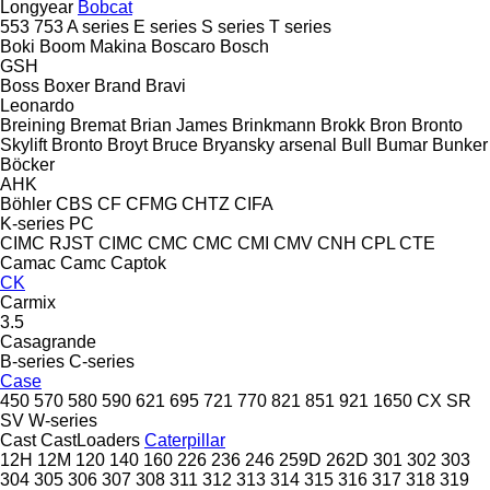
Longyear
Bobcat
553
753
A series
E series
S series
T series
Boki
Boom Makina
Boscaro
Bosch
GSH
Boss
Boxer
Brand
Bravi
Leonardo
Breining
Bremat
Brian James
Brinkmann
Brokk
Bron
Bronto
Skylift
Bronto
Broyt
Bruce
Bryansky arsenal
Bull
Bumar
Bunker
Böcker
AHK
Böhler
CBS
CF
CFMG
CHTZ
CIFA
K-series
PC
CIMC RJST
CIMC
CMC
CMC
CMI
CMV
CNH
CPL
CTE
Camac
Camc
Captok
CK
Carmix
3.5
Casagrande
B-series
C-series
Case
450
570
580
590
621
695
721
770
821
851
921
1650
CX
SR
SV
W-series
Cast
CastLoaders
Caterpillar
12H
12M
120
140
160
226
236
246
259D
262D
301
302
303
304
305
306
307
308
311
312
313
314
315
316
317
318
319