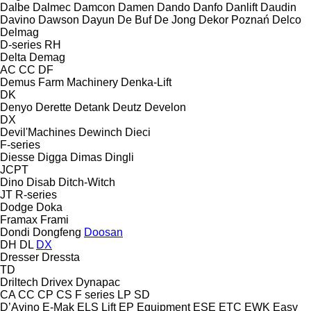
Dalbe
Dalmec
Damcon
Damen
Dando
Danfo
Danlift
Daudin
Davino
Dawson
Dayun
De Buf
De Jong
Dekor Poznań
Delco
Delmag
D-series
RH
Delta
Demag
AC
CC
DF
Demus Farm Machinery
Denka-Lift
DK
Denyo
Derette
Detank
Deutz
Develon
DX
Devil'Machines
Dewinch
Dieci
F-series
Diesse
Digga
Dimas
Dingli
JCPT
Dino
Disab
Ditch-Witch
JT
R-series
Dodge
Doka
Framax
Frami
Dondi
Dongfeng
Doosan
DH
DL
DX
Dresser
Dressta
TD
Driltech
Drivex
Dynapac
CA
CC
CP
CS
F series
LP
SD
D’Avino
E-Mak
ELS Lift
EP Equipment
ESE
ETC
EWK
Easy