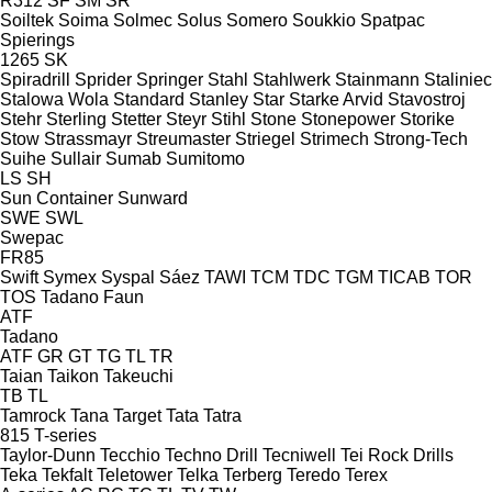
R312
SF
SM
SR
Soiltek
Soima
Solmec
Solus
Somero
Soukkio
Spatpac
Spierings
1265
SK
Spiradrill
Sprider
Springer
Stahl
Stahlwerk
Stainmann
Staliniec
Stalowa Wola
Standard
Stanley
Star
Starke Arvid
Stavostroj
Stehr
Sterling
Stetter
Steyr
Stihl
Stone
Stonepower
Storike
Stow
Strassmayr
Streumaster
Striegel
Strimech
Strong-Tech
Suihe
Sullair
Sumab
Sumitomo
LS
SH
Sun Container
Sunward
SWE
SWL
Swepac
FR85
Swift
Symex
Syspal
Sáez
TAWI
TCM
TDC
TGM
TICAB
TOR
TOS
Tadano Faun
ATF
Tadano
ATF
GR
GT
TG
TL
TR
Taian
Taikon
Takeuchi
TB
TL
Tamrock
Tana
Target
Tata
Tatra
815
T-series
Taylor-Dunn
Tecchio
Techno Drill
Tecniwell
Tei Rock Drills
Teka
Tekfalt
Teletower
Telka
Terberg
Teredo
Terex