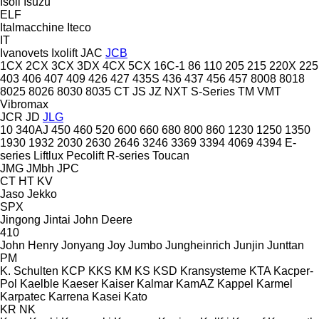
Isoli
Isuzu
ELF
Italmacchine
Iteco
IT
Ivanovets
Ixolift
JAC
JCB
1CX
2CX
3CX
3DX
4CX
5CX
16C-1
86
110
205
215
220X
225
403
406
407
409
426
427
435S
436
437
456
457
8008
8018
8025
8026
8030
8035
CT
JS
JZ
NXT
S-Series
TM
VMT
Vibromax
JCR
JD
JLG
10
340AJ
450
460
520
600
660
680
800
860
1230
1250
1350
1930
1932
2030
2630
2646
3246
3369
3394
4069
4394
E-
series
Liftlux
Pecolift
R-series
Toucan
JMG
JMbh
JPC
CT
HT
KV
Jaso
Jekko
SPX
Jingong
Jintai
John Deere
410
John Henry
Jonyang
Joy
Jumbo
Jungheinrich
Junjin
Junttan
PM
K. Schulten
KCP
KKS
KM
KS
KSD Kransysteme
KTA
Kacper-
Pol
Kaelble
Kaeser
Kaiser
Kalmar
KamAZ
Kappel
Karmel
Karpatec
Karrena
Kasei
Kato
KR
NK