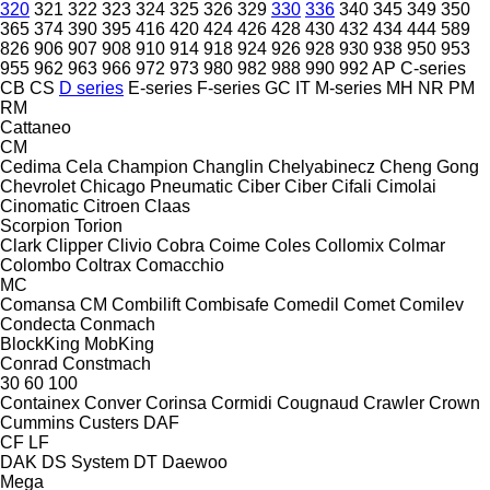
320
321
322
323
324
325
326
329
330
336
340
345
349
350
365
374
390
395
416
420
424
426
428
430
432
434
444
589
826
906
907
908
910
914
918
924
926
928
930
938
950
953
955
962
963
966
972
973
980
982
988
990
992
AP
C-series
CB
CS
D series
E-series
F-series
GC
IT
M-series
MH
NR
PM
RM
Cattaneo
CM
Cedima
Cela
Champion
Changlin
Chelyabinecz
Cheng Gong
Chevrolet
Chicago Pneumatic
Ciber
Ciber
Cifali
Cimolai
Cinomatic
Citroen
Claas
Scorpion
Torion
Clark
Clipper
Clivio
Cobra
Coime
Coles
Collomix
Colmar
Colombo
Coltrax
Comacchio
MC
Comansa CM
Combilift
Combisafe
Comedil
Comet
Comilev
Condecta
Conmach
BlockKing
MobKing
Conrad
Constmach
30
60
100
Containex
Conver
Corinsa
Cormidi
Cougnaud
Crawler
Crown
Cummins
Custers
DAF
CF
LF
DAK
DS System
DT
Daewoo
Mega