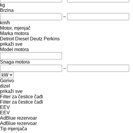
kg
Brzina
–
km/h
Motor, mjenjač
Marka motora
Detroit Diesel
Deutz
Perkins
prikaži sve
Model motora
Snaga motora
–
Gorivo
dizel
prikaži sve
Filter za čestice čađi
Filter za čestice čađi
EEV
EEV
AdBlue rezervoar
AdBlue rezervoar
Tip mјenjača