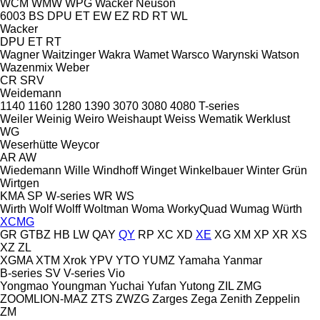
WCM
WMW
WPG
Wacker Neuson
6003
BS
DPU
ET
EW
EZ
RD
RT
WL
Wacker
DPU
ET
RT
Wagner
Waitzinger
Wakra
Wamet
Warsco
Warynski
Watson
Wazenmix
Weber
CR
SRV
Weidemann
1140
1160
1280
1390
3070
3080
4080
T-series
Weiler
Weinig
Weiro
Weishaupt
Weiss
Wematik
Werklust
WG
Weserhütte
Weycor
AR
AW
Wiedemann
Wille
Windhoff
Winget
Winkelbauer
Winter Grün
Wirtgen
KMA
SP
W-series
WR
WS
Wirth
Wolf
Wolff
Woltman
Woma
WorkyQuad
Wumag
Würth
XCMG
GR
GTBZ
HB
LW
QAY
QY
RP
XC
XD
XE
XG
XM
XP
XR
XS
XZ
ZL
XGMA
XTM
Xrok
YPV
YTO
YUMZ
Yamaha
Yanmar
B-series
SV
V-series
Vio
Yongmao
Youngman
Yuchai
Yufan
Yutong
ZIL
ZMG
ZOOMLION-MAZ
ZTS
ZWZG
Zarges
Zega
Zenith
Zeppelin
ZM