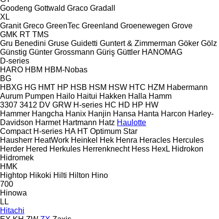
Goodeng
Gottwald
Graco
Gradall
XL
Granit
Greco
GreenTec
Greenland
Groenewegen
Grove
GMK
RT
TMS
Gru Benedini
Gruse
Guidetti
Guntert & Zimmerman
Göker
Gölz
Günstig
Günter Grossmann
Güriş
Güttler
HANOMAG
D-series
HARO
HBM
HBM-Nobas
BG
HBXG
HG
HMT
HP
HSB
HSM
HSW
HTC
HZM
Habermann
Aurum Pumpen
Hailo
Haitui
Hakken
Halla
Hamm
3307
3412
DV
GRW
H-series
HC
HD
HP
HW
Hammer
Hangcha
Hanix
Hanjin
Hansa
Hanta
Harcon
Harley-
Davidson
Harmet
Hartmann
Hatz
Haulotte
Compact
H-series
HA
HT
Optimum
Star
Hausherr
HeatWork
Heinkel
Hek
Henra
Heracles
Hercules
Herder
Hered
Herkules
Herrenknecht
Hess
HexL
Hidrokon
Hidromek
HMK
Hightop
Hikoki
Hilti
Hilton
Hino
700
Hinowa
LL
Hitachi