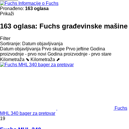
Informacije o Fuchs
Pronađeno:
163 oglasa
Prikaži
163 oglasa:
Fuchs građevinske mašine
Filter
Sortiranje
:
Datum objavljivanja
Datum objavljivanja
Prvo skupe
Prvo jeftine
Godina
proizvodnje - prvo novi
Godina proizvodnje - prvo stare
Kilometraža ⬊
Kilometraža ⬈
Fuchs
MHL 340 bager za pretovar
19