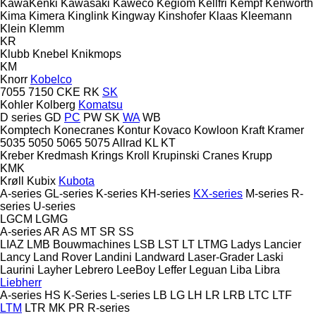
KawaKenki
Kawasaki
Kaweco
Kegiom
Kellfri
Kempf
Kenworth
Kima
Kimera
Kinglink
Kingway
Kinshofer
Klaas
Kleemann
Klein
Klemm
KR
Klubb
Knebel
Knikmops
KM
Knorr
Kobelco
7055
7150
CKE
RK
SK
Kohler
Kolberg
Komatsu
D series
GD
PC
PW
SK
WA
WB
Komptech
Konecranes
Kontur
Kovaco
Kowloon
Kraft
Kramer
5035
5050
5065
5075
Allrad
KL
KT
Kreber
Kredmash
Krings
Kroll
Krupinski Cranes
Krupp
KMK
Krøll
Kubix
Kubota
A-series
GL-series
K-series
KH-series
KX-series
M-series
R-
series
U-series
LGCM
LGMG
A-series
AR
AS
MT
SR
SS
LIAZ
LMB Bouwmachines
LSB
LST
LT
LTMG
Ladys
Lancier
Lancy
Land Rover
Landini
Landward
Laser-Grader
Laski
Laurini
Layher
Lebrero
LeeBoy
Leffer
Leguan
Liba
Libra
Liebherr
A-series
HS
K-Series
L-series
LB
LG
LH
LR
LRB
LTC
LTF
LTM
LTR
MK
PR
R-series