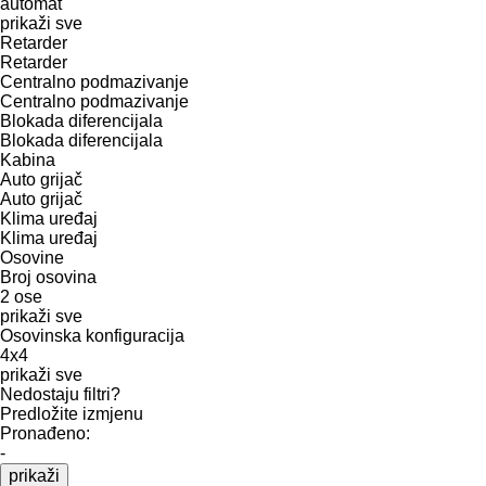
automat
prikaži sve
Retarder
Retarder
Centralno podmazivanje
Centralno podmazivanje
Blokada diferencijala
Blokada diferencijala
Kabina
Auto grijač
Auto grijač
Klima uređaj
Klima uređaj
Osovine
Broj osovina
2 ose
prikaži sve
Osovinska konfiguracija
4x4
prikaži sve
Nedostaju filtri?
Predložite izmjenu
Pronađeno:
-
prikaži