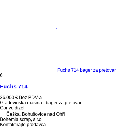
Fuchs 714 bager za pretovar
6
Fuchs 714
26.000 €
Bez PDV-a
Građevinska mašina - bager za pretovar
Gorivo
dizel
Češka, Bohušovice nad Ohří
Bohemia scrap, s.r.o.
Kontaktirajte prodavca