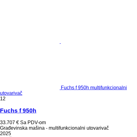
Fuchs f 950h multifunkcionalni
utovarivač
12
Fuchs f 950h
33.707 €
Sa PDV-om
Građevinska mašina - multifunkcionalni utovarivač
2025