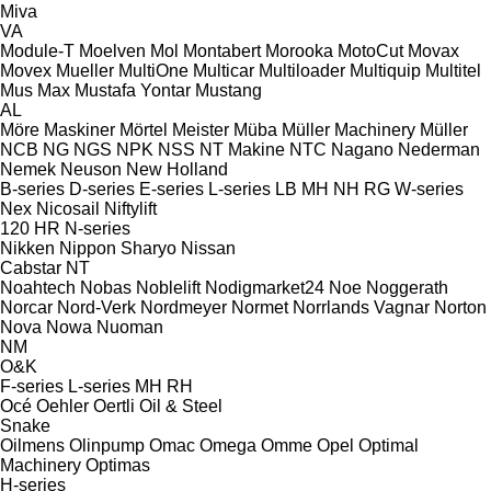
Miva
VA
Module-T
Moelven
Mol
Montabert
Morooka
MotoCut
Movax
Movex
Mueller
MultiOne
Multicar
Multiloader
Multiquip
Multitel
Mus Max
Mustafa Yontar
Mustang
AL
Möre Maskiner
Mörtel Meister
Müba
Müller Machinery
Müller
NCB
NG
NGS
NPK
NSS
NT Makine
NTC
Nagano
Nederman
Nemek
Neuson
New Holland
B-series
D-series
E-series
L-series
LB
MH
NH
RG
W-series
Nex
Nicosail
Niftylift
120
HR
N-series
Nikken
Nippon Sharyo
Nissan
Cabstar
NT
Noahtech
Nobas
Noblelift
Nodigmarket24
Noe
Noggerath
Norcar
Nord-Verk
Nordmeyer
Normet
Norrlands Vagnar
Norton
Nova
Nowa
Nuoman
NM
O&K
F-series
L-series
MH
RH
Océ
Oehler
Oertli
Oil & Steel
Snake
Oilmens
Olinpump
Omac
Omega
Omme
Opel
Optimal
Machinery
Optimas
H-series