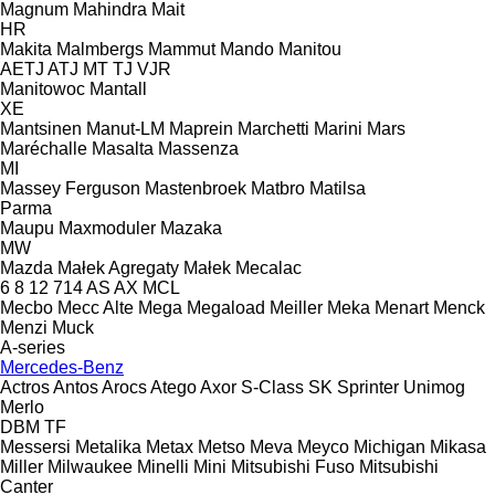
Magnum
Mahindra
Mait
HR
Makita
Malmbergs
Mammut
Mando
Manitou
AETJ
ATJ
MT
TJ
VJR
Manitowoc
Mantall
XE
Mantsinen
Manut-LM
Maprein
Marchetti
Marini
Mars
Maréchalle
Masalta
Massenza
MI
Massey Ferguson
Mastenbroek
Matbro
Matilsa
Parma
Maupu
Maxmoduler
Mazaka
MW
Mazda
Małek Agregaty
Małek
Mecalac
6
8
12
714
AS
AX
MCL
Mecbo
Mecc Alte
Mega
Megaload
Meiller
Meka
Menart
Menck
Menzi Muck
A-series
Mercedes-Benz
Actros
Antos
Arocs
Atego
Axor
S-Class
SK
Sprinter
Unimog
Merlo
DBM
TF
Messersi
Metalika
Metax
Metso
Meva
Meyco
Michigan
Mikasa
Miller
Milwaukee
Minelli
Mini
Mitsubishi Fuso
Mitsubishi
Canter