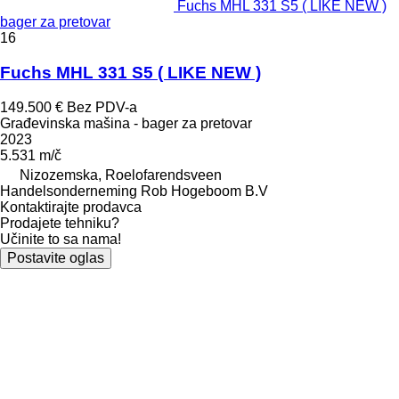
Fuchs MHL 331 S5 ( LIKE NEW )
bager za pretovar
16
Fuchs MHL 331 S5 ( LIKE NEW )
149.500 €
Bez PDV-a
Građevinska mašina - bager za pretovar
2023
5.531 m/č
Nizozemska, Roelofarendsveen
Handelsonderneming Rob Hogeboom B.V
Kontaktirajte prodavca
Prodajete tehniku?
Učinite to sa nama!
Postavite oglas