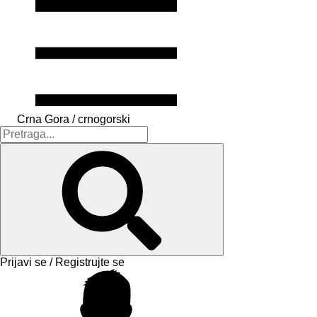
Crna Gora / crnogorski
Prijavi se / Registrujte se