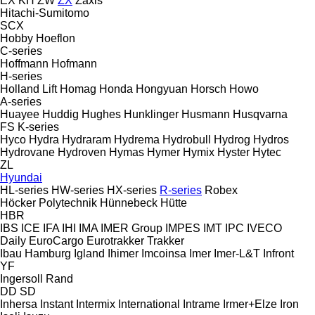
EX
KH
ZW
ZX
Zaxis
Hitachi-Sumitomo
SCX
Hobby
Hoeflon
C-series
Hoffmann
Hofmann
H-series
Holland Lift
Homag
Honda
Hongyuan
Horsch
Howo
A-series
Huayee
Huddig
Hughes
Hunklinger
Husmann
Husqvarna
FS
K-series
Hyco
Hydra
Hydraram
Hydrema
Hydrobull
Hydrog
Hydros
Hydrovane
Hydroven
Hymas
Hymer
Hymix
Hyster
Hytec
ZL
Hyundai
HL-series
HW-series
HX-series
R-series
Robex
Höcker Polytechnik
Hünnebeck
Hütte
HBR
IBS
ICE
IFA
IHI
IMA
IMER Group
IMPES
IMT
IPC
IVECO
Daily
EuroCargo
Eurotrakker
Trakker
Ibau Hamburg
Igland
Ihimer
Imcoinsa
Imer
Imer-L&T
Infront
YF
Ingersoll Rand
DD
SD
Inhersa
Instant
Intermix
International
Intrame
Irmer+Elze
Iron