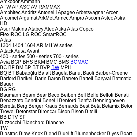
Amkodor
Ammann
AFW
AP
ASC
AV
RAMMAX
Amphitec
Andritz
Antonelli
Apageo
Arbetsvagnar
Arcen
Arcomet
Argumat
ArkMet
Armec
Arnpro
Ascom
Astec
Astra
HD
Asur Makina
Atabey
Atec
Atika
Atlas Copco
FlexiROC
LG
ROC
SmartROC
Atlas
1304
1404
1604
AR
MH
W series
Attack
Ausa
Avant
400 - series
500 - series
700 - series
Avia
BGP
BHS
BKM
BMC
BMS
BOMAG
BC
BF
BM
BP
BT
BVP
BW
MPH
BQ
BT
Babaoğlu
Bafalt
Bagela
Banut
Baoli
Barber-Greene
Barford
Barikell
Barin
Baron
Barreto
Bartell
Baryval
Batmatic
Bauer
BG
RG
Baumann
Beam
Bear
Beco
Beiben
Bell
Belle
Belloli
Benati
Benazzato
Bendini
Benelli
Benford
Benfra
Benninghoven
Beretta
Berg
Berger Kraus
Bernards
Best
Beta
Betamix
Beton
Trowel
Betonstar
Bironcar
Bison
Bison
Bitelli
BB
DTV
SF
Bizzocchi
Blanchard
Blanche
TW
Blastrac
Blaw-Knox
Blend
Bluelift
Blumenbecker
Blyss
Boart