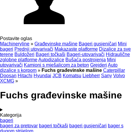
Postavite oglas
Machineryline
»
Građevinske mašine
Bageri gusjeničari
Mini
bageri
Prednji utovarivači
Makazaste platforme
Dizalice za sve
terene
Buldožeri
Bageri točkaši
Bageri-utovarivači
Hidraulične
zglobne platforme
Autodizalice
Bušaća postrojenja
Mini
utovarivači
Kamioni s mješalicom za beton
Grejderi
Auto
dizalice s korpom
»
Fuchs građevinske mašine
Caterpillar
Doosan
Hitachi
Hyundai
JCB
Komatsu
Liebherr
Sany
Volvo
XCMG
»
Fuchs građevinske mašine
Kategorija
bageri
bageri za pretovar
bageri točkaši
bageri gusjeničari
bager s
dugom strijelom