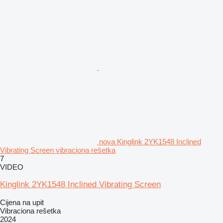
nova Kinglink 2YK1548 Inclined
Vibrating Screen vibraciona rešetka
7
VIDEO
Kinglink 2YK1548 Inclined Vibrating Screen
Cijena na upit
Vibraciona rešetka
2024