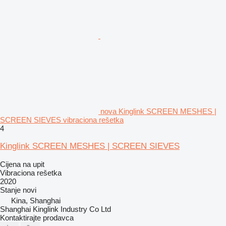
nova Kinglink SCREEN MESHES |
SCREEN SIEVES vibraciona rešetka
4
Kinglink SCREEN MESHES | SCREEN SIEVES
Cijena na upit
Vibraciona rešetka
2020
Stanje
novi
Kina, Shanghai
Shanghai Kinglink Industry Co Ltd
Kontaktirajte prodavca