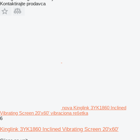
Kontaktirajte prodavca
nova Kinglink 3YK1860 Inclined
Vibrating Screen 20'x60' vibraciona rešetka
6
Kinglink 3YK1860 Inclined Vibrating Screen 20'x60'