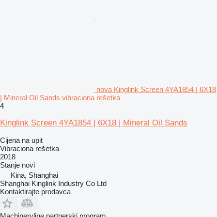
nova Kinglink Screen 4YA1854 | 6X18
| Mineral Oil Sands vibraciona rešetka
4
Kinglink Screen 4YA1854 | 6X18 | Mineral Oil Sands
Cijena na upit
Vibraciona rešetka
2018
Stanje
novi
Kina, Shanghai
Shanghai Kinglink Industry Co Ltd
Kontaktirajte prodavca
Machineryline partnerski program