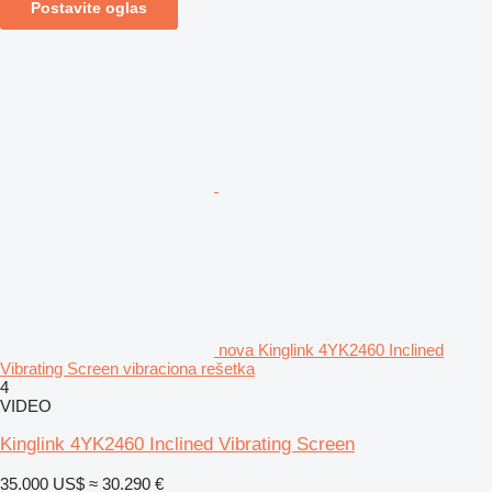
Postavite oglas
nova Kinglink 4YK2460 Inclined
Vibrating Screen vibraciona rešetka
4
VIDEO
Kinglink 4YK2460 Inclined Vibrating Screen
35.000 US$
≈ 30.290 €