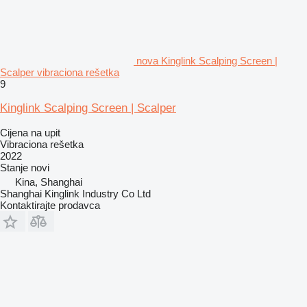
nova Kinglink Scalping Screen |
Scalper vibraciona rešetka
9
Kinglink Scalping Screen | Scalper
Cijena na upit
Vibraciona rešetka
2022
Stanje
novi
Kina, Shanghai
Shanghai Kinglink Industry Co Ltd
Kontaktirajte prodavca