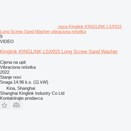
nova Kinglink KINGLINK LSX915
Long Screw Sand Washer vibraciona rešetka
9
VIDEO
Kinglink KINGLINK LSX915 Long Screw Sand Washer
Cijena na upit
Vibraciona rešetka
2022
Stanje
novi
Snaga
14.96 k.s. (11 kW)
Kina, Shanghai
Shanghai Kinglink Industry Co Ltd
Kontaktirajte prodavca