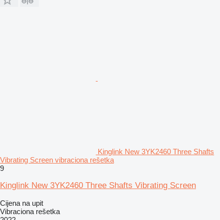
Kinglink New 3YK2460 Three Shafts
Vibrating Screen vibraciona rešetka
9
Kinglink New 3YK2460 Three Shafts Vibrating Screen
Cijena na upit
Vibraciona rešetka
2022