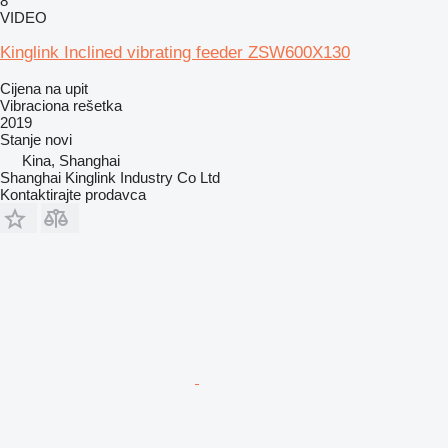
8
VIDEO
Kinglink Inclined vibrating feeder ZSW600X130
Cijena na upit
Vibraciona rešetka
2019
Stanje
novi
Kina, Shanghai
Shanghai Kinglink Industry Co Ltd
Kontaktirajte prodavca