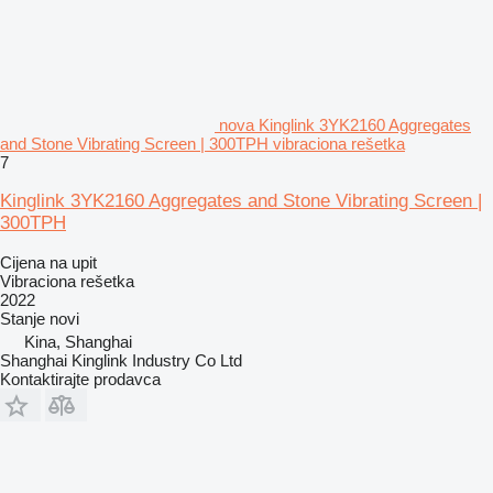
nova Kinglink 3YK2160 Aggregates
and Stone Vibrating Screen | 300TPH vibraciona rešetka
7
Kinglink 3YK2160 Aggregates and Stone Vibrating Screen |
300TPH
Cijena na upit
Vibraciona rešetka
2022
Stanje
novi
Kina, Shanghai
Shanghai Kinglink Industry Co Ltd
Kontaktirajte prodavca