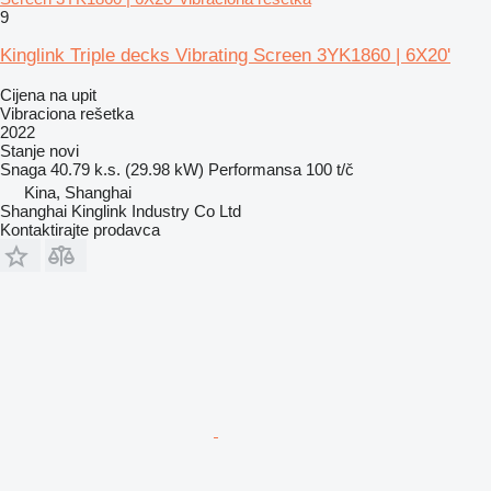
9
Kinglink Triple decks Vibrating Screen 3YK1860 | 6X20'
Cijena na upit
Vibraciona rešetka
2022
Stanje
novi
Snaga
40.79 k.s. (29.98 kW)
Performansa
100 t/č
Kina, Shanghai
Shanghai Kinglink Industry Co Ltd
Kontaktirajte prodavca