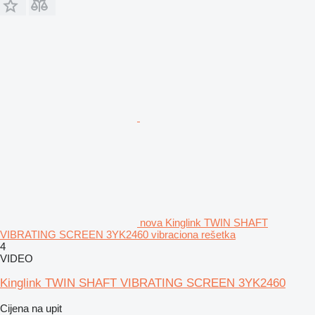
nova Kinglink TWIN SHAFT
VIBRATING SCREEN 3YK2460 vibraciona rešetka
4
VIDEO
Kinglink TWIN SHAFT VIBRATING SCREEN 3YK2460
Cijena na upit