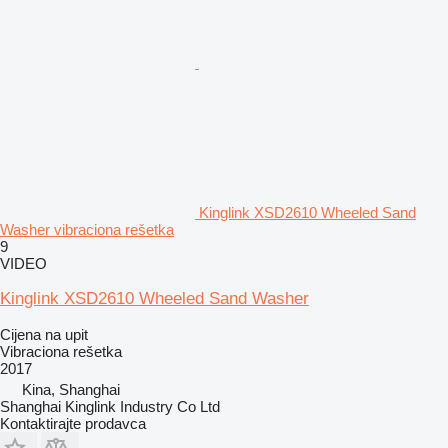
Kinglink XSD2610 Wheeled Sand
Washer vibraciona rešetka
9
VIDEO
Kinglink XSD2610 Wheeled Sand Washer
Cijena na upit
Vibraciona rešetka
2017
Kina, Shanghai
Shanghai Kinglink Industry Co Ltd
Kontaktirajte prodavca