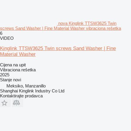
nova Kinglink TTSW3625 Twin
screws Sand Washer | Fine Material Washer vibraciona rešetka
6
VIDEO
Kinglink TTSW3625 Twin screws Sand Washer | Fine
Material Washer
Cijena na upit
Vibraciona rešetka
2025
Stanje
novi
Meksiko, Manzanillo
Shanghai Kinglink Industry Co Ltd
Kontaktirajte prodavca