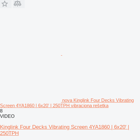
nova Kinglink Four Decks Vibrating
Screen 4YA1860 | 6x20' | 250TPH vibraciona rešetka
8
VIDEO
Kinglink Four Decks Vibrating Screen 4YA1860 | 6x20' |
250TPH