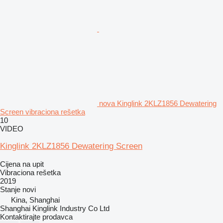
nova Kinglink 2KLZ1856 Dewatering
Screen vibraciona rešetka
10
VIDEO
Kinglink 2KLZ1856 Dewatering Screen
Cijena na upit
Vibraciona rešetka
2019
Stanje
novi
Kina, Shanghai
Shanghai Kinglink Industry Co Ltd
Kontaktirajte prodavca