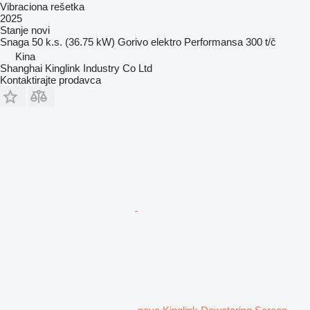
Vibraciona rešetka
2025
Stanje
novi
Snaga
50 k.s. (36.75 kW)
Gorivo
elektro
Performansa
300 t/č
Kina
Shanghai Kinglink Industry Co Ltd
Kontaktirajte prodavca