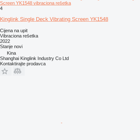
Screen YK1548 vibraciona rešetka
4
Kinglink Single Deck Vibrating Screen YK1548
Cijena na upit
Vibraciona rešetka
2022
Stanje
novi
Kina
Shanghai Kinglink Industry Co Ltd
Kontaktirajte prodavca