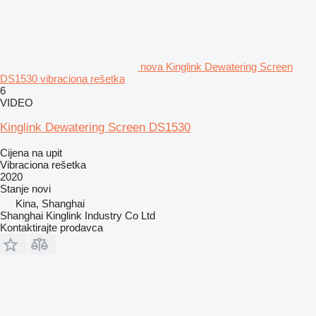
nova Kinglink Dewatering Screen
DS1530 vibraciona rešetka
6
VIDEO
Kinglink Dewatering Screen DS1530
Cijena na upit
Vibraciona rešetka
2020
Stanje
novi
Kina, Shanghai
Shanghai Kinglink Industry Co Ltd
Kontaktirajte prodavca