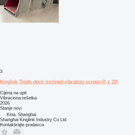
3
Kinglink Triple deck Inclined vibrating screen 8' x 20'
Cijena na upit
Vibraciona rešetka
2026
Stanje
novi
Kina, Shanghai
Shanghai Kinglink Industry Co Ltd
Kontaktirajte prodavca