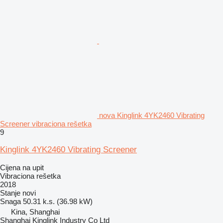
nova Kinglink 4YK2460 Vibrating
Screener vibraciona rešetka
9
Kinglink 4YK2460 Vibrating Screener
Cijena na upit
Vibraciona rešetka
2018
Stanje
novi
Snaga
50.31 k.s. (36.98 kW)
Kina, Shanghai
Shanghai Kinglink Industry Co Ltd