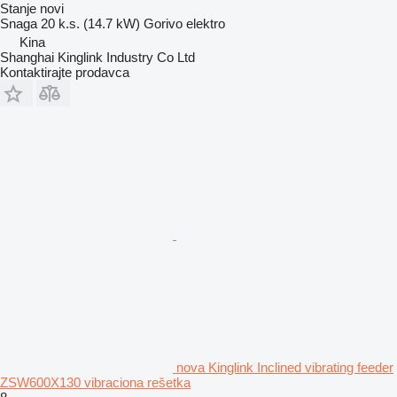
Stanje
novi
Snaga
20 k.s. (14.7 kW)
Gorivo
elektro
Kina
Shanghai Kinglink Industry Co Ltd
Kontaktirajte prodavca
nova Kinglink Inclined vibrating feeder
ZSW600X130 vibraciona rešetka