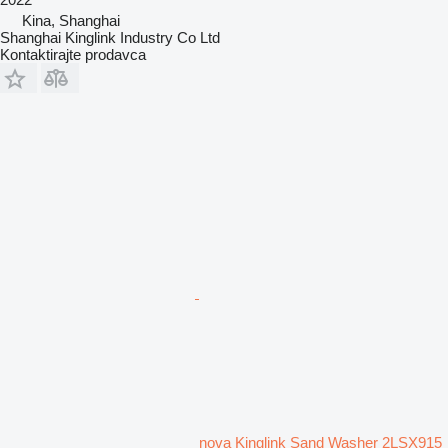
Kina, Shanghai
Shanghai Kinglink Industry Co Ltd
Kontaktirajte prodavca
nova Kinglink Sand Washer 2LSX915