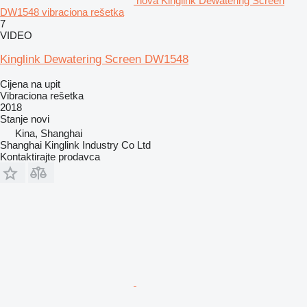
nova Kinglink Dewatering Screen
DW1548 vibraciona rešetka
7
VIDEO
Kinglink Dewatering Screen DW1548
Cijena na upit
Vibraciona rešetka
2018
Stanje
novi
Kina, Shanghai
Shanghai Kinglink Industry Co Ltd
Kontaktirajte prodavca