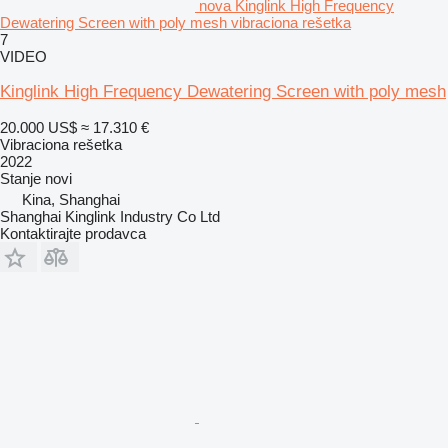
nova Kinglink High Frequency
Dewatering Screen with poly mesh vibraciona rešetka
7
VIDEO
Kinglink High Frequency Dewatering Screen with poly mesh
20.000 US$
≈ 17.310 €
Vibraciona rešetka
2022
Stanje
novi
Kina, Shanghai
Shanghai Kinglink Industry Co Ltd
Kontaktirajte prodavca