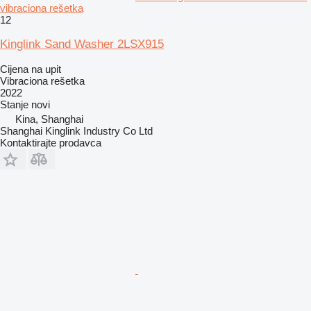
vibraciona rešetka
12
Kinglink Sand Washer 2LSX915
Cijena na upit
Vibraciona rešetka
2022
Stanje
novi
Kina, Shanghai
Shanghai Kinglink Industry Co Ltd
Kontaktirajte prodavca