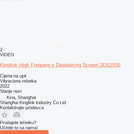
2
VIDEO
Kinglink High Frequency Dewatering Screen 2DS1530
Cijena na upit
Vibraciona rešetka
2022
Stanje
novi
Kina, Shanghai
Shanghai Kinglink Industry Co Ltd
Kontaktirajte prodavca
Prodajete tehniku?
Učinite to sa nama!