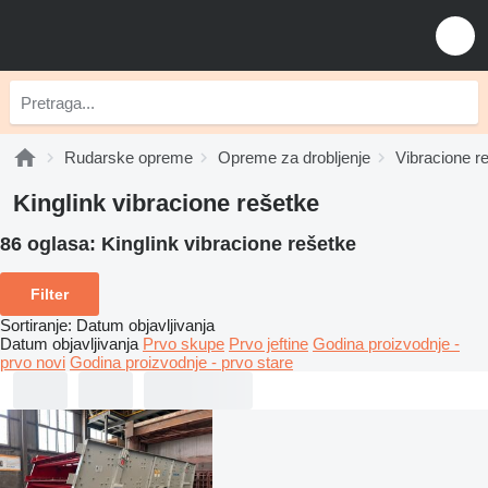
Rudarske opreme
Opreme za drobljenje
Vibracione r
Kinglink vibracione rešetke
86 oglasa:
Kinglink vibracione rešetke
Filter
Sortiranje
:
Datum objavljivanja
Datum objavljivanja
Prvo skupe
Prvo jeftine
Godina proizvodnje -
prvo novi
Godina proizvodnje - prvo stare