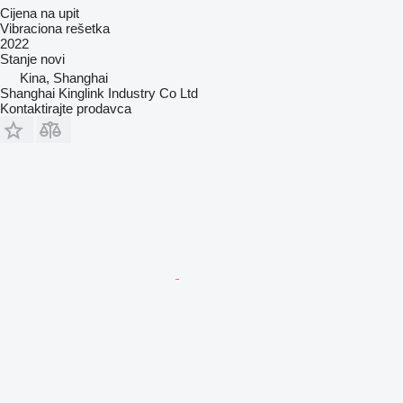
Cijena na upit
Vibraciona rešetka
2022
Stanje
novi
Kina, Shanghai
Shanghai Kinglink Industry Co Ltd
Kontaktirajte prodavca