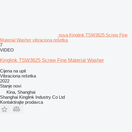
nova Kinglink TSW3625 Screw Fine
Material Washer vibraciona rešetka
7
VIDEO
Kinglink TSW3625 Screw Fine Material Washer
Cijena na upit
Vibraciona rešetka
2022
Stanje
novi
Kina, Shanghai
Shanghai Kinglink Industry Co Ltd
Kontaktirajte prodavca