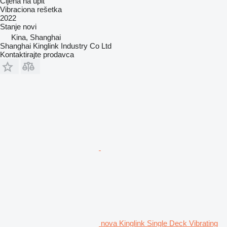
Cijena na upit
Vibraciona rešetka
2022
Stanje
novi
Kina, Shanghai
Shanghai Kinglink Industry Co Ltd
Kontaktirajte prodavca
nova Kinglink Single Deck Vibrating