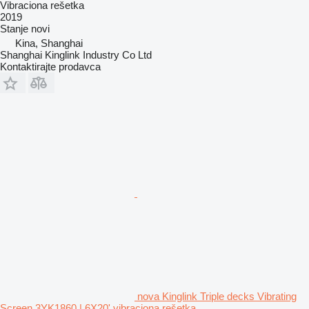
Vibraciona rešetka
2019
Stanje
novi
Kina, Shanghai
Shanghai Kinglink Industry Co Ltd
Kontaktirajte prodavca
nova Kinglink Triple decks Vibrating
Screen 3YK1860 | 6X20' vibraciona rešetka