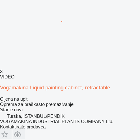
3
VIDEO
Vogamakina Liquid painting cabinet, retractable
Cijena na upit
Oprema za praškasto premazivanje
Stanje
novi
Turska, İSTANBUL/PENDİK
VOGAMAKINA INDUSTRIAL PLANTS COMPANY Ltd.
Kontaktirajte prodavca