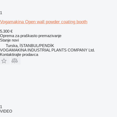
1
Vogamakina Open wall powder coating booth
5.300 €
Oprema za praškasto premazivanje
Stanje
novi
Turska, İSTANBUL/PENDİK
VOGAMAKINA INDUSTRIAL PLANTS COMPANY Ltd.
Kontaktirajte prodavca
1
VIDEO