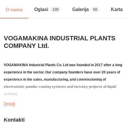
Oglasi
Galerija
Karta
O nama
100
50
VOGAMAKINA INDUSTRIAL PLANTS
COMPANY Ltd.
VOGAMAKINA Industrial Plants Co. Ltd was founded in 2017 after a long
experience in the sector. Our company founders have over 20 years of
experience in the sales, manufacturing, and commissioning of
electrostatic powder coating systems and turn-key projects of liquid
painting.
Detalji
We are an engineering-based, teamwork-oriented company with the goal
of providing our customers with highly efficient and low end-user cost
Kontakti
solutions. We provide product-driven technical projects to customers in