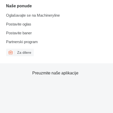
Naše ponude
Oglašavajte se na Machineryline
Postavite oglas
Postavite baner
Partnerski program
Za dilere
Preuzmite naše aplikacije