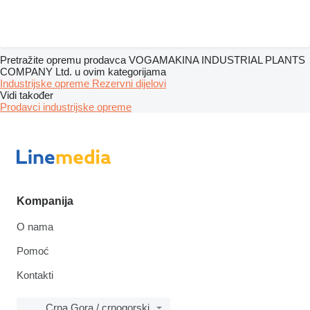
Pretražite opremu prodavca VOGAMAKINA INDUSTRIAL PLANTS
COMPANY Ltd. u ovim kategorijama
Industrijske opreme
Rezervni dijelovi
Vidi također
Prodavci industrijske opreme
Kompanija
O nama
Pomoć
Kontakti
Crna Gora / crnogorski