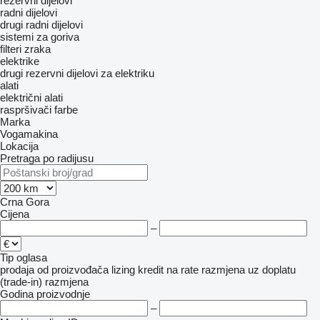
rezervni dijelovi
radni dijelovi
drugi radni dijelovi
sistemi za goriva
filteri zraka
elektrike
drugi rezervni dijelovi za elektriku
alati
električni alati
raspršivači farbe
Marka
Vogamakina
Lokacija
Pretraga po radijusu
Crna Gora
Cijena
–
Tip oglasa
prodaja
od proizvođača
lizing
kredit
na rate
razmjena uz doplatu
(trade-in)
razmjena
Godina proizvodnje
–