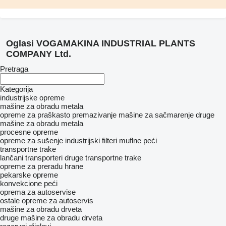
Oglasi VOGAMAKINA INDUSTRIAL PLANTS
COMPANY Ltd.
Pretraga
Kategorija
industrijske opreme
mašine za obradu metala
opreme za praškasto premazivanje
mašine za sačmarenje
druge
mašine za obradu metala
procesne opreme
opreme za sušenje
industrijski filteri
muflne peći
transportne trake
lančani transporteri
druge transportne trake
opreme za preradu hrane
pekarske opreme
konvekcione peći
oprema za autoservise
ostale opreme za autoservis
mašine za obradu drveta
druge mašine za obradu drveta