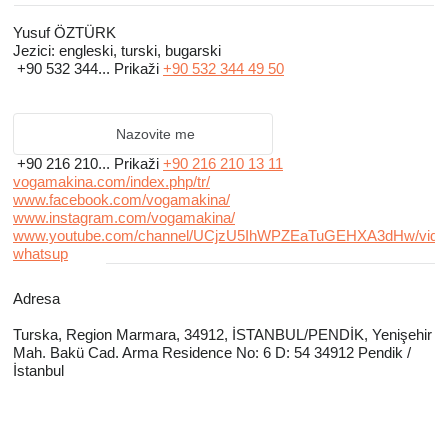
All of VOGAMAKINA products are CE certficated.
Yusuf ÖZTÜRK
Jezici:
engleski, turski, bugarski
We provide a wide range of low-cost, high-quality replacement parts for
+90 532 344...
Prikaži
+90 532 344 49 50
the well-known brands powder coating equipments.
Customer satisfaction, high-quality production, warranty, and product
Nazovite me
efficiency are all goals we strive for.
+90 216 210...
Prikaži
+90 216 210 13 11
vogamakina.com/index.php/tr/
www.facebook.com/vogamakina/
www.instagram.com/vogamakina/
www.youtube.com/channel/UCjzU5IhWPZEaTuGEHXA3dHw/vide
whatsup
Adresa
Turska, Region Marmara, 34912, İSTANBUL/PENDİK, Yenişehir
Mah. Bakü Cad. Arma Residence No: 6 D: 54 34912 Pendik /
İstanbul