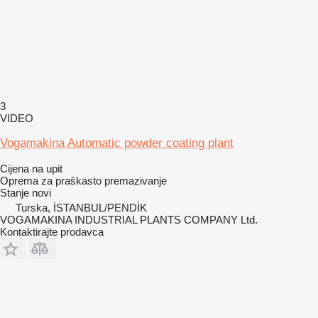
3
VIDEO
Vogamakina Automatic powder coating plant
Cijena na upit
Oprema za praškasto premazivanje
Stanje
novi
Turska, İSTANBUL/PENDİK
VOGAMAKINA INDUSTRIAL PLANTS COMPANY Ltd.
Kontaktirajte prodavca