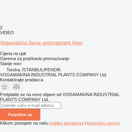
2
VIDEO
Vogamakina Spray pretreatment lines
Cijena na upit
Oprema za praškasto premazivanje
Stanje
novi
Turska, İSTANBUL/PENDİK
VOGAMAKINA INDUSTRIAL PLANTS COMPANY Ltd.
Kontaktirajte prodavca
Pretplatite se na nove objave od VOGAMAKINA INDUSTRIAL
PLANTS COMPANY Ltd.
Potpišite se
Klikom pristajete na našu
politiku privatnosti
i
korisnički ugovor
.