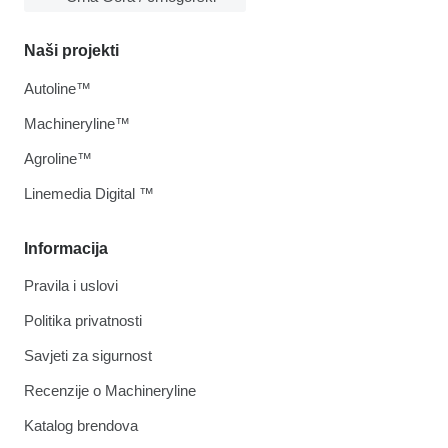
Naši projekti
Autoline™
Machineryline™
Agroline™
Linemedia Digital ™
Informacija
Pravila i uslovi
Politika privatnosti
Savjeti za sigurnost
Recenzije o Machineryline
Katalog brendova