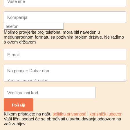
Molimo provjerite broj telefona: mora biti naveden u
međunarodnom formatu sa pozivnim brojem države.
Ne radimo
s ovom državom
Klikom pristajete na našu
politiku privatnosti
i
korisnički ugovor
.
Vaši lični podaci će se obrađivati ​​u svrhu davanja odgovora na
vaš zahtjev.