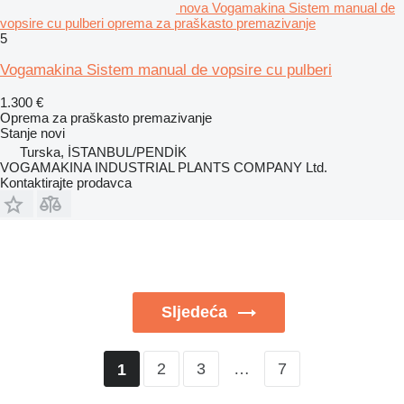
nova Vogamakina Sistem manual de
vopsire cu pulberi oprema za praškasto premazivanje
5
Vogamakina Sistem manual de vopsire cu pulberi
1.300 €
Oprema za praškasto premazivanje
Stanje
novi
Turska, İSTANBUL/PENDİK
VOGAMAKINA INDUSTRIAL PLANTS COMPANY Ltd.
Kontaktirajte prodavca
Sljedeća
2
3
…
7
1