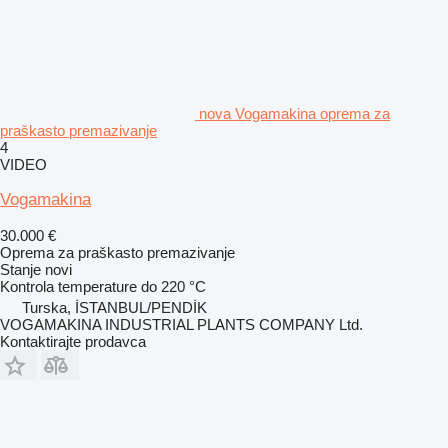
nova Vogamakina oprema za
praškasto premazivanje
4
VIDEO
Vogamakina
30.000 €
Oprema za praškasto premazivanje
Stanje
novi
Kontrola temperature do
220 °C
Turska, İSTANBUL/PENDİK
VOGAMAKINA INDUSTRIAL PLANTS COMPANY Ltd.
Kontaktirajte prodavca