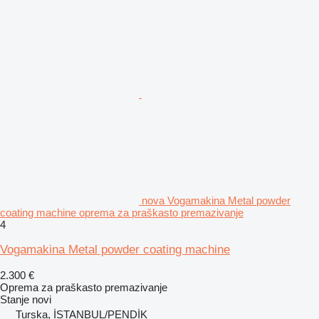
nova Vogamakina Metal powder
coating machine oprema za praškasto premazivanje
4
Vogamakina Metal powder coating machine
2.300 €
Oprema za praškasto premazivanje
Stanje
novi
Turska, İSTANBUL/PENDİK