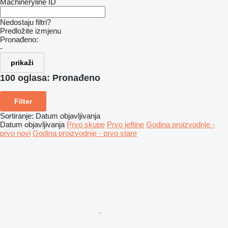
Machineryline ID
Nedostaju filtri?
Predložite izmjenu
Pronađeno:
-
prikaži
100 oglasa:
Pronađeno
Filter
Sortiranje
:
Datum objavljivanja
Datum objavljivanja
Prvo skupe
Prvo jeftine
Godina proizvodnje -
prvo novi
Godina proizvodnje - prvo stare