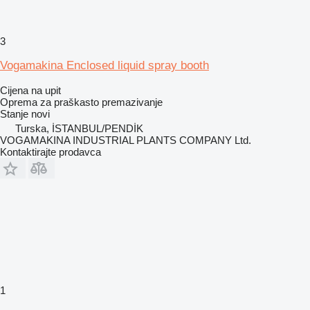
3
Vogamakina Enclosed liquid spray booth
Cijena na upit
Oprema za praškasto premazivanje
Stanje
novi
Turska, İSTANBUL/PENDİK
VOGAMAKINA INDUSTRIAL PLANTS COMPANY Ltd.
Kontaktirajte prodavca
1