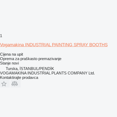
1
Vogamakina INDUSTRIAL PAINTING SPRAY BOOTHS
Cijena na upit
Oprema za praškasto premazivanje
Stanje
novi
Turska, İSTANBUL/PENDİK
VOGAMAKINA INDUSTRIAL PLANTS COMPANY Ltd.
Kontaktirajte prodavca