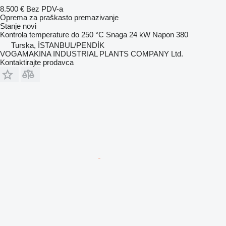
8.500 €
Bez PDV-a
Oprema za praškasto premazivanje
Stanje
novi
Kontrola temperature do
250 °C
Snaga
24 kW
Napon
380
Turska, İSTANBUL/PENDİK
VOGAMAKINA INDUSTRIAL PLANTS COMPANY Ltd.
Kontaktirajte prodavca