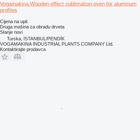
Vogamakina Wooden effect sublimation oven for aluminum
profiles
Cijena na upit
Druga mašina za obradu drveta
Stanje
novi
Turska, İSTANBUL/PENDİK
VOGAMAKINA INDUSTRIAL PLANTS COMPANY Ltd.
Kontaktirajte prodavca