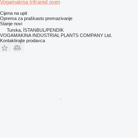
Vogamakina Infrared oven
Cijena na upit
Oprema za praškasto premazivanje
Stanje
novi
Turska, İSTANBUL/PENDİK
VOGAMAKINA INDUSTRIAL PLANTS COMPANY Ltd.
Kontaktirajte prodavca