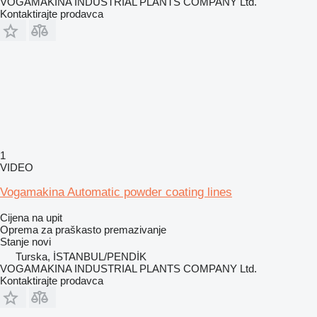
VOGAMAKINA INDUSTRIAL PLANTS COMPANY Ltd.
Kontaktirajte prodavca
1
VIDEO
Vogamakina Automatic powder coating lines
Cijena na upit
Oprema za praškasto premazivanje
Stanje
novi
Turska, İSTANBUL/PENDİK
VOGAMAKINA INDUSTRIAL PLANTS COMPANY Ltd.
Kontaktirajte prodavca