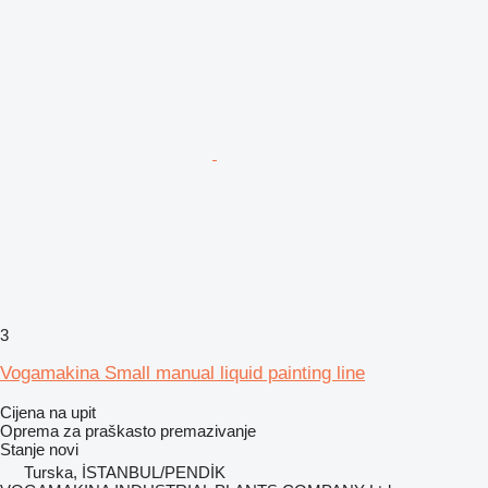
3
Vogamakina Small manual liquid painting line
Cijena na upit
Oprema za praškasto premazivanje
Stanje
novi
Turska, İSTANBUL/PENDİK