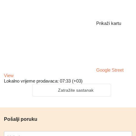
Prikaži kartu
Google Street
View
Lokalno vrijeme prodavaca: 07:33 (+03)
Zatražite sastanak
Pošalji poruku