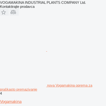
VOGAMAKINA INDUSTRIAL PLANTS COMPANY Ltd.
Kontaktirajte prodavca
nova Vogamakina oprema za
praškasto premazivanje
4
Vogamakina