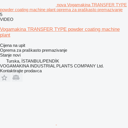
nova Vogamakina TRANSFER TYPE
powder coating machine plant oprema za praškasto premazivanje
5
VIDEO
Vogamakina TRANSFER TYPE powder coating machine
plant
Cijena na upit
Oprema za praškasto premazivanje
Stanje
novi
Turska, İSTANBUL/PENDİK
VOGAMAKINA INDUSTRIAL PLANTS COMPANY Ltd.
Kontaktirajte prodavca